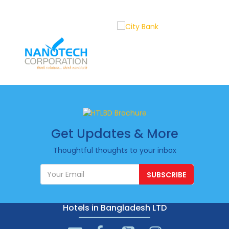
Get Updates & More
Thoughtful thoughts to your inbox
SUBSCRIBE
Hotels in Bangladesh LTD