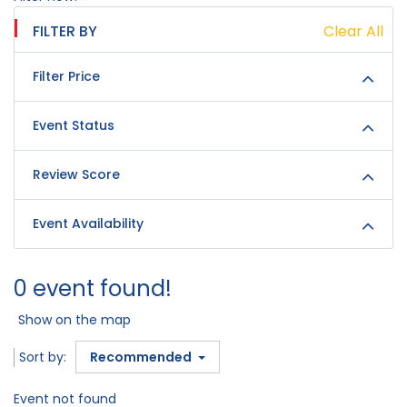
FILTER BY
Clear All
Filter Price
Event Status
Review Score
Event Availability
0 event found!
Show on the map
Sort by:
Recommended
Event not found