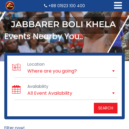
+88 01923 100 400
Events Nearby You..
Location
Availability
SEARCH
Filter now!