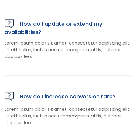
How do I update or extend my
availabilities?
Lorem ipsum dolor sit amet, consectetur adipiscing elit.
Ut elit tellus, luctus nec ullamcorper mattis, pulvinar
dapibus leo.
How do I increase conversion rate?
Lorem ipsum dolor sit amet, consectetur adipiscing elit.
Ut elit tellus, luctus nec ullamcorper mattis, pulvinar
dapibus leo.