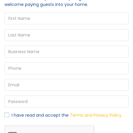
welcome paying guests into your home.
I have read and accept the
Terms and Privacy Policy