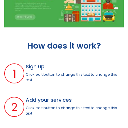
How does it work?
Sign up
1
Click edit button to change this text to change this
text
Add your services
2
Click edit button to change this text to change this
text