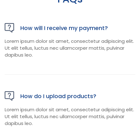
How will I receive my payment?
Lorem ipsum dolor sit amet, consectetur adipiscing elit.
Ut elit tellus, luctus nec ullamcorper mattis, pulvinar
dapibus leo.
How do I upload products?
Lorem ipsum dolor sit amet, consectetur adipiscing elit.
Ut elit tellus, luctus nec ullamcorper mattis, pulvinar
dapibus leo.