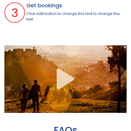
Get bookings
3
Click edit button to change this text to change this
text
FAQs