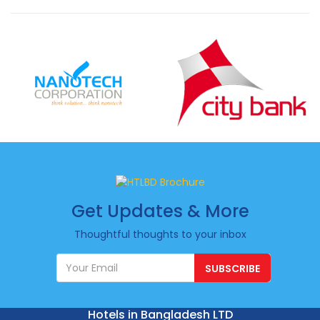
Get Updates & More
Thoughtful thoughts to your inbox
SUBSCRIBE
Hotels in Bangladesh LTD