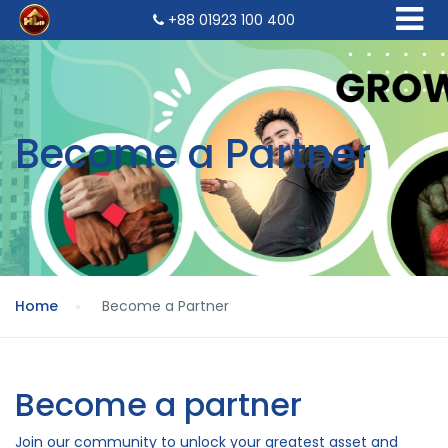
+88 01923 100 400
Become a Partner
Home
Become a Partner
Become a partner
Join our community to unlock your greatest asset and