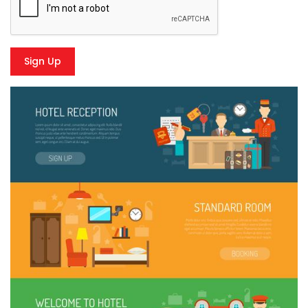
Sign Up