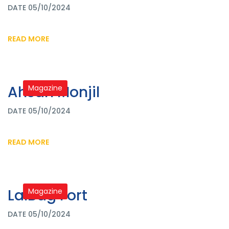
DATE 05/10/2024
READ MORE
Ahsan Monjil
Magazine
DATE 05/10/2024
READ MORE
LalBag Fort
Magazine
DATE 05/10/2024