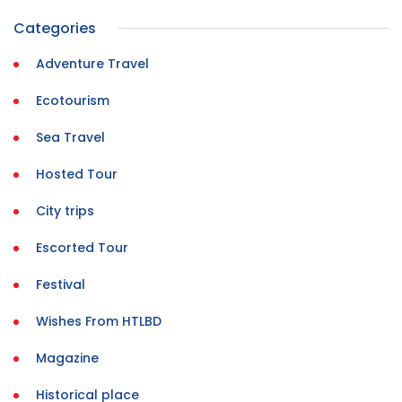
Categories
Adventure Travel
Ecotourism
Sea Travel
Hosted Tour
City trips
Escorted Tour
Festival
Wishes From HTLBD
Magazine
Historical place