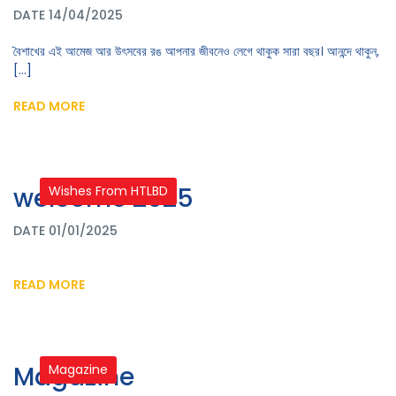
DATE 14/04/2025
বৈশাখের এই আমেজ আর উৎসবের রঙ আপনার জীবনেও লেগে থাকুক সারা বছর। আনন্দে থাকুন,
[...]
READ MORE
welcome 2025
Wishes From HTLBD
DATE 01/01/2025
READ MORE
Magazine
Magazine