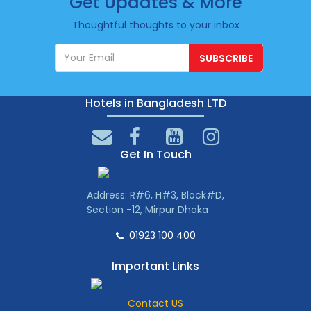
Get Updates & More
Thoughtful thoughts to your inbox
SUBSCRIBE
Hotels in Bangladesh LTD
Get In Touch
Address: R#6, H#3, Block#D,
Section -12, Mirpur Dhaka
01923 100 400
Important Links
Contact US