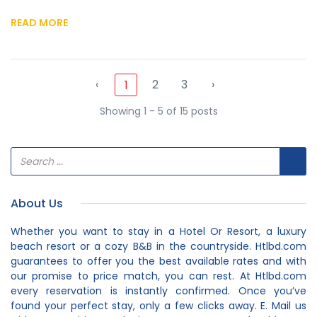
READ MORE
‹
2
3
›
1
Showing 1 - 5 of 15 posts
About Us
Whether you want to stay in a Hotel Or Resort, a luxury
beach resort or a cozy B&B in the countryside. Htlbd.com
guarantees to offer you the best available rates and with
our promise to price match, you can rest. At Htlbd.com
every reservation is instantly confirmed. Once you’ve
found your perfect stay, only a few clicks away. E. Mail us