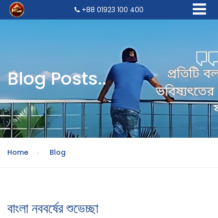
+88 01923 100 400
Blog Posts..
Home
Blog
বাংলা নববর্ষের শুভেচ্ছা