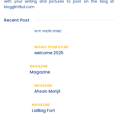
with your writing and pictures to post on the blog at
blog@htlbd.com
Recent Post
বাংলা নববর্ষের শুভেচ্ছা
WISHES FROM HTLBD
welcome 2025
MAGAZINE
Magazine
MAGAZINE
Ahsan Monjil
MAGAZINE
LalBag Fort