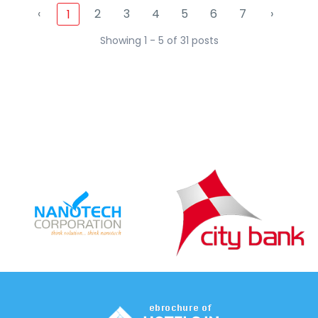
‹
2
3
4
5
6
7
›
1
Showing 1 - 5 of 31 posts