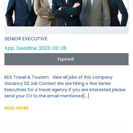
SENIOR EXECUTIVE
App. Deadline: 2023-02-28
Expired!
KDS Travel & Tourism View all jobs of this company
Vacancy 02 Job Context We are hiring a few Senior
Executives for a travel agency if you are interested please
send your CV to the email mentioned[...]
READ MORE