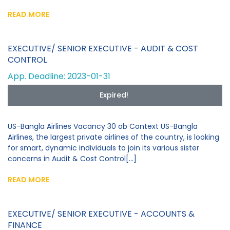
READ MORE
EXECUTIVE/ SENIOR EXECUTIVE - AUDIT & COST
CONTROL
App. Deadline: 2023-01-31
Expired!
US-Bangla Airlines Vacancy 30 ob Context US-Bangla
Airlines, the largest private airlines of the country, is looking
for smart, dynamic individuals to join its various sister
concerns in Audit & Cost Control[...]
READ MORE
EXECUTIVE/ SENIOR EXECUTIVE - ACCOUNTS &
FINANCE