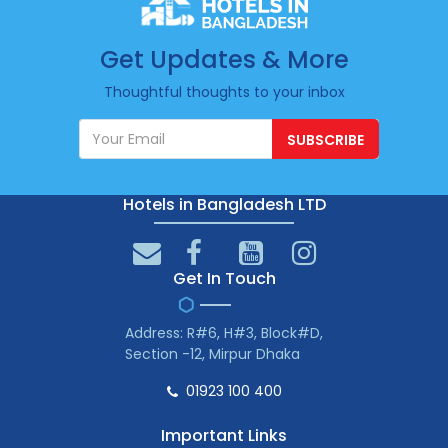
Get Updates & More
Thoughtful thoughts to your inbox
SUBSCRIBE
Hotels in Bangladesh LTD
Get In Touch
Address: R#6, H#3, Block#D,
Section -12, Mirpur Dhaka
01923 100 400
Important Links