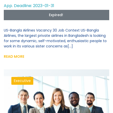
App. Deadline: 2023-01-31
Expired!
US-Bangla Airlines Vacancy 30 Job Context US-Bangla
Airlines, the largest private airlines in Bangladesh is looking
for some dynamic, self-motivated, enthusiastic people to
work in its various sister concerns as[...]
READ MORE
Executive