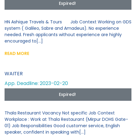
Expired!
HN Ashique Travels & Tours Job Context Working on GDS
system ( Galileo, Sabre and Amadeus). No experience
needed. Fresh applicants without experience are highly
encouraged to[...]
READ MORE
WAITER
App. Deadline: 2023-02-20
Expired!
Thala Restaurant Vacancy Not specific Job Context
Workplace : Work at Thala Restaurant (Mirpur DOHS Gate-
01) Job Responsibilities Good customer service, English
speaker, confident in speaking with[...]