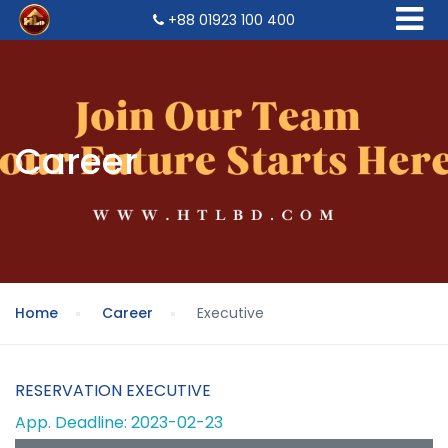
+88 01923 100 400
Career
Home
Career
Executive
RESERVATION EXECUTIVE
App. Deadline: 2023-02-23