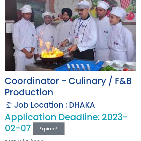
Coordinator - Culinary / F&B
Production
Job Location : DHAKA
Application Deadline: 2023-
02-07
Expired!