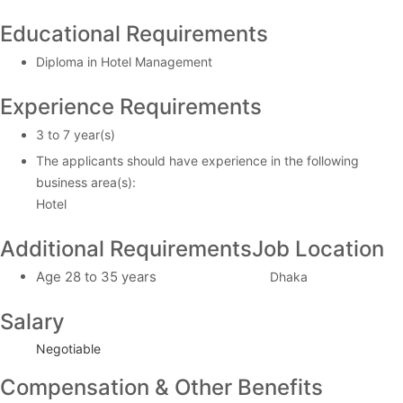
Educational Requirements
Diploma in Hotel Management
Experience Requirements
3 to 7 year(s)
The applicants should have experience in the following
business area(s):
Hotel
Additional Requirements
Job Location
Age 28 to 35 years
Dhaka
Salary
Negotiable
Compensation & Other Benefits