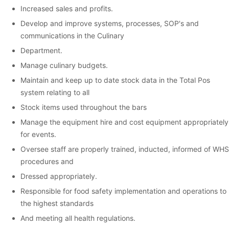
Increased sales and profits.
Develop and improve systems, processes, SOP's and
communications in the Culinary
Department.
Manage culinary budgets.
Maintain and keep up to date stock data in the Total Pos
system relating to all
Stock items used throughout the bars
Manage the equipment hire and cost equipment appropriately
for events.
Oversee staff are properly trained, inducted, informed of WHS
procedures and
Dressed appropriately.
Responsible for food safety implementation and operations to
the highest standards
And meeting all health regulations.