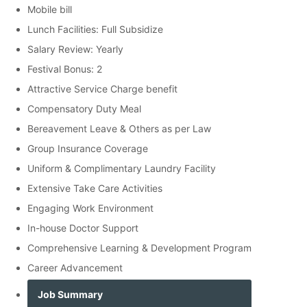
Mobile bill
Lunch Facilities: Full Subsidize
Salary Review: Yearly
Festival Bonus: 2
Attractive Service Charge benefit
Compensatory Duty Meal
Bereavement Leave & Others as per Law
Group Insurance Coverage
Uniform & Complimentary Laundry Facility
Extensive Take Care Activities
Engaging Work Environment
In-house Doctor Support
Comprehensive Learning & Development Program
Career Advancement
Job Summary