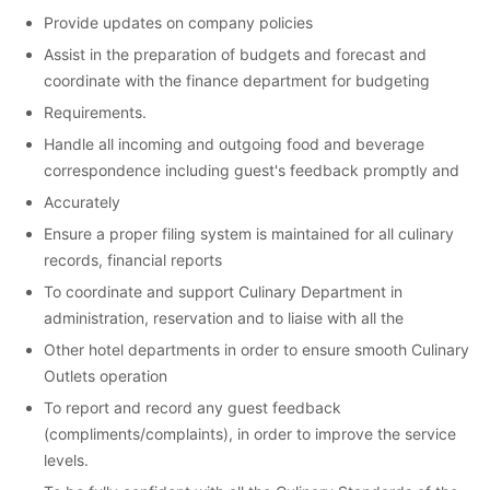
Provide updates on company policies
Assist in the preparation of budgets and forecast and
coordinate with the finance department for budgeting
Requirements.
Handle all incoming and outgoing food and beverage
correspondence including guest's feedback promptly and
Accurately
Ensure a proper filing system is maintained for all culinary
records, financial reports
To coordinate and support Culinary Department in
administration, reservation and to liaise with all the
Other hotel departments in order to ensure smooth Culinary
Outlets operation
To report and record any guest feedback
(compliments/complaints), in order to improve the service
levels.