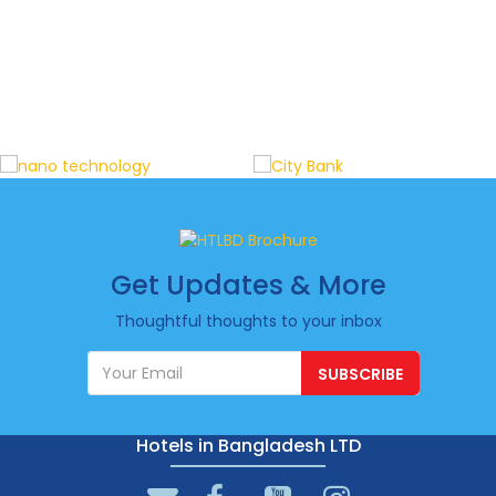
Get Updates & More
Thoughtful thoughts to your inbox
SUBSCRIBE
Hotels in Bangladesh LTD