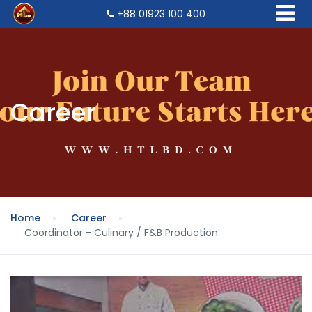
+88 01923 100 400
Career
Home
Career
Coordinator - Culinary / F&B Production