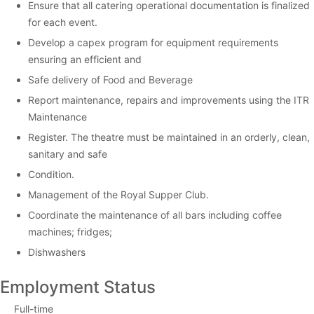
Ensure that all catering operational documentation is finalized
for each event.
Develop a capex program for equipment requirements
ensuring an efficient and
Safe delivery of Food and Beverage
Report maintenance, repairs and improvements using the ITR
Maintenance
Register. The theatre must be maintained in an orderly, clean,
sanitary and safe
Condition.
Management of the Royal Supper Club.
Coordinate the maintenance of all bars including coffee
machines; fridges;
Dishwashers
Employment Status
Full-time