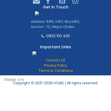
Get In Touch
Address: R#6, H#3, Block#D,
Section -12, Mirpur Dhaka
01923 100 400
Important Links
Contact US
Privacy Policy
Terms & Conditions
IFRAME SYN
Copyright © 2021-2026 HTLBD | All rights reserved.