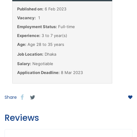
Published on:
6 Feb 2023
Vacancy:
1
Employment Status:
Full-time
Experience:
3 to 7 year(s)
Age:
Age 28 to 35 years
Job Location:
Dhaka
Salary:
Negotiable
Application Deadline:
8 Mar 2023
Share
Reviews