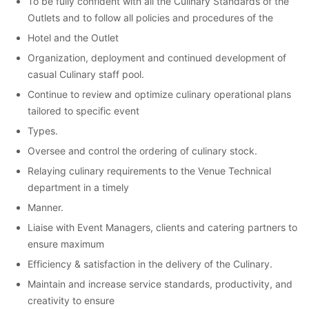
To be fully confident with all the Culinary Standards of the
Outlets and to follow all policies and procedures of the
Hotel and the Outlet
Organization, deployment and continued development of
casual Culinary staff pool.
Continue to review and optimize culinary operational plans
tailored to specific event
Types.
Oversee and control the ordering of culinary stock.
Relaying culinary requirements to the Venue Technical
department in a timely
Manner.
Liaise with Event Managers, clients and catering partners to
ensure maximum
Efficiency & satisfaction in the delivery of the Culinary.
Maintain and increase service standards, productivity, and
creativity to ensure