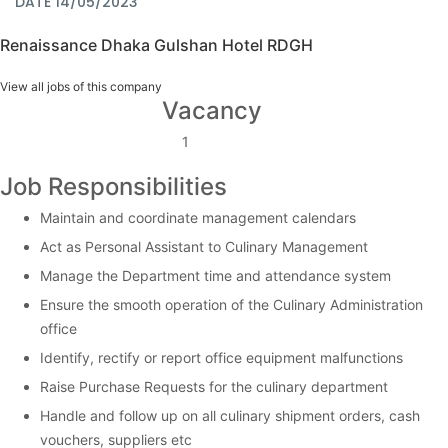
DATE 14/05/2023
Renaissance Dhaka Gulshan Hotel RDGH
View all jobs of this company
Vacancy
1
Job Responsibilities
Maintain and coordinate management calendars
Act as Personal Assistant to Culinary Management
Manage the Department time and attendance system
Ensure the smooth operation of the Culinary Administration
office
Identify, rectify or report office equipment malfunctions
Raise Purchase Requests for the culinary department
Handle and follow up on all culinary shipment orders, cash
vouchers, suppliers etc