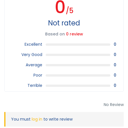
0
/5
Not rated
Based on
0 review
Excellent
0
Very Good
0
Average
0
Poor
0
Terrible
0
No Review
You must
log in
to write review