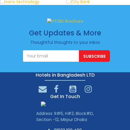
Get Updates & More
Thoughtful thoughts to your inbox
SUBSCRIBE
Hotels in Bangladesh LTD
Get In Touch
Address: R#6, H#3, Block#D,
Section -12, Mirpur Dhaka