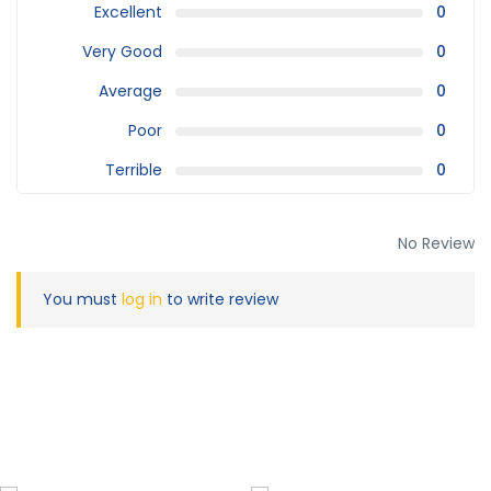
Excellent
0
Very Good
0
Average
0
Poor
0
Terrible
0
No Review
You must
log in
to write review