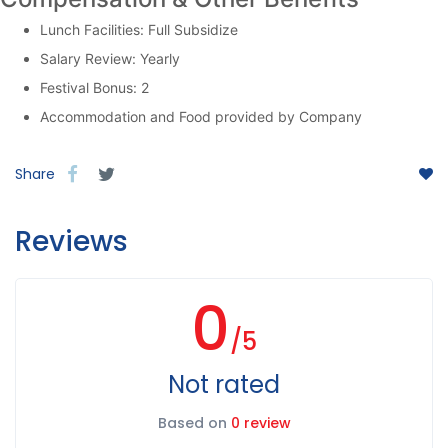
Lunch Facilities: Full Subsidize
Salary Review: Yearly
Festival Bonus: 2
Accommodation and Food provided by Company
Share
Reviews
0
/5
Not rated
Based on
0 review