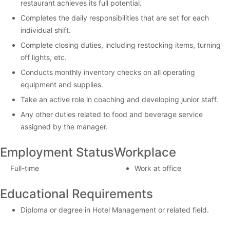
restaurant achieves its full potential.
Completes the daily responsibilities that are set for each
individual shift.
Complete closing duties, including restocking items, turning
off lights, etc.
Conducts monthly inventory checks on all operating
equipment and supplies.
Take an active role in coaching and developing junior staff.
Any other duties related to food and beverage service
assigned by the manager.
Employment Status
Workplace
Full-time
Work at office
Educational Requirements
Diploma or degree in Hotel Management or related field.