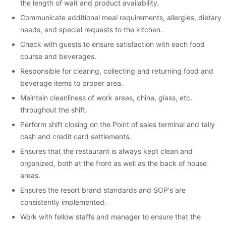
the length of wait and product availability.
Communicate additional meal requirements, allergies, dietary
needs, and special requests to the kitchen.
Check with guests to ensure satisfaction with each food
course and beverages.
Responsible for clearing, collecting and returning food and
beverage items to proper area.
Maintain cleanliness of work areas, china, glass, etc.
throughout the shift.
Perform shift closing on the Point of sales terminal and tally
cash and credit card settlements.
Ensures that the restaurant is always kept clean and
organized, both at the front as well as the back of house
areas.
Ensures the resort brand standards and SOP's are
consistently implemented.
Work with fellow staffs and manager to ensure that the