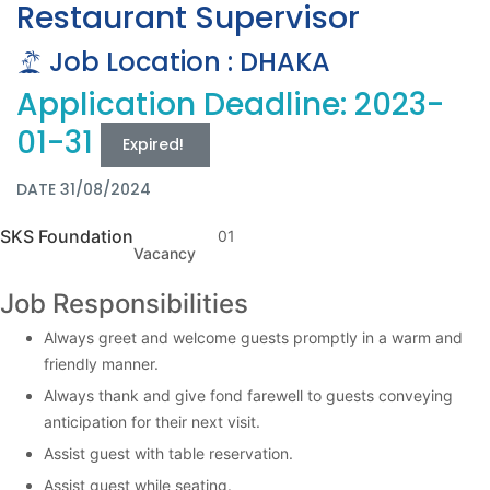
Restaurant Supervisor
Job Location : DHAKA
Application Deadline: 2023-
01-31
Expired!
DATE 31/08/2024
SKS Foundation
01
Vacancy
Job Responsibilities
Always greet and welcome guests promptly in a warm and
friendly manner.
Always thank and give fond farewell to guests conveying
anticipation for their next visit.
Assist guest with table reservation.
Assist guest while seating.