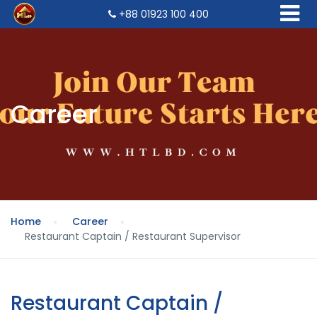
+88 01923 100 400
Career
Home
Career
Restaurant Captain / Restaurant Supervisor
Restaurant Captain /