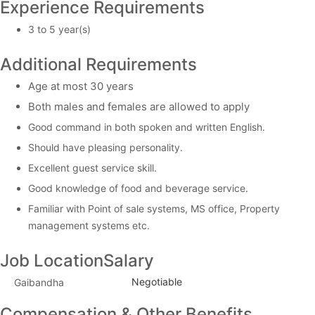
Experience Requirements
3 to 5 year(s)
Additional Requirements
Age at most 30 years
Both males and females are allowed to apply
Good command in both spoken and written English.
Should have pleasing personality.
Excellent guest service skill.
Good knowledge of food and beverage service.
Familiar with Point of sale systems, MS office, Property
management systems etc.
Job Location
Salary
Negotiable
Gaibandha
Compensation & Other Benefits