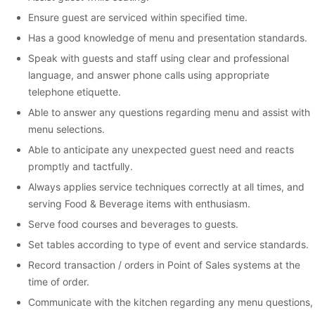
Ensure guest are serviced within specified time.
Has a good knowledge of menu and presentation standards.
Speak with guests and staff using clear and professional
language, and answer phone calls using appropriate
telephone etiquette.
Able to answer any questions regarding menu and assist with
menu selections.
Able to anticipate any unexpected guest need and reacts
promptly and tactfully.
Always applies service techniques correctly at all times, and
serving Food & Beverage items with enthusiasm.
Serve food courses and beverages to guests.
Set tables according to type of event and service standards.
Record transaction / orders in Point of Sales systems at the
time of order.
Communicate with the kitchen regarding any menu questions,