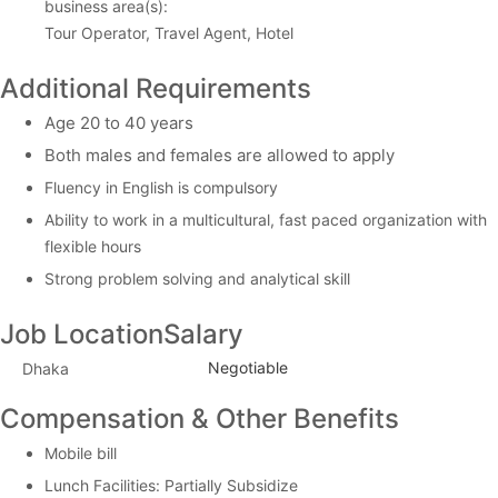
business area(s):
Tour Operator, Travel Agent, Hotel
Additional Requirements
Age 20 to 40 years
Both males and females are allowed to apply
Fluency in English is compulsory
Ability to work in a multicultural, fast paced organization with
flexible hours
Strong problem solving and analytical skill
Job Location
Salary
Negotiable
Dhaka
Compensation & Other Benefits
Mobile bill
Lunch Facilities: Partially Subsidize