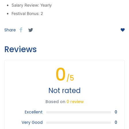
Salary Review: Yearly
Festival Bonus: 2
Share
Reviews
0
/5
Not rated
Based on
0 review
Excellent
0
Very Good
0