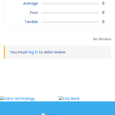
Average
0
Poor
0
Terrible
0
No Review
You must
log in
to write review