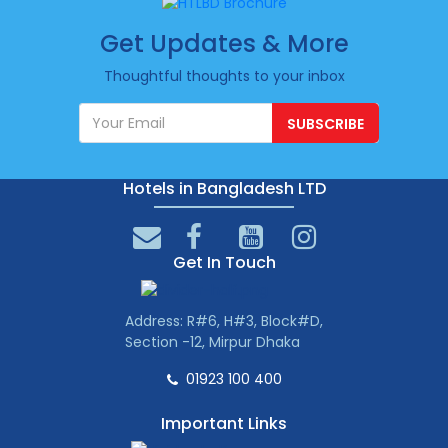
Get Updates & More
Thoughtful thoughts to your inbox
SUBSCRIBE
Hotels in Bangladesh LTD
Get In Touch
Address: R#6, H#3, Block#D,
Section -12, Mirpur Dhaka
01923 100 400
Important Links