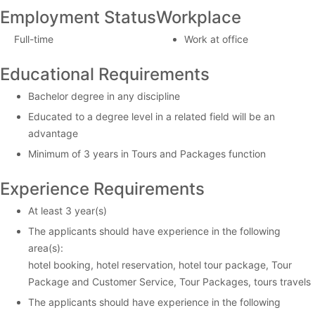
Employment Status
Workplace
Full-time
Work at office
Educational Requirements
Bachelor degree in any discipline
Educated to a degree level in a related field will be an
advantage
Minimum of 3 years in Tours and Packages function
Experience Requirements
At least 3 year(s)
The applicants should have experience in the following
area(s):
hotel booking, hotel reservation, hotel tour package, Tour
Package and Customer Service, Tour Packages, tours travels
The applicants should have experience in the following