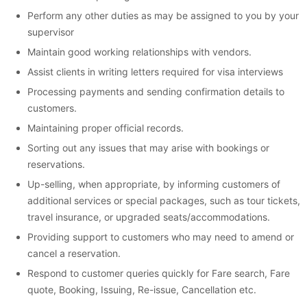
Perform any other duties as may be assigned to you by your
supervisor
Maintain good working relationships with vendors.
Assist clients in writing letters required for visa interviews
Processing payments and sending confirmation details to
customers.
Maintaining proper official records.
Sorting out any issues that may arise with bookings or
reservations.
Up-selling, when appropriate, by informing customers of
additional services or special packages, such as tour tickets,
travel insurance, or upgraded seats/accommodations.
Providing support to customers who may need to amend or
cancel a reservation.
Respond to customer queries quickly for Fare search, Fare
quote, Booking, Issuing, Re-issue, Cancellation etc.