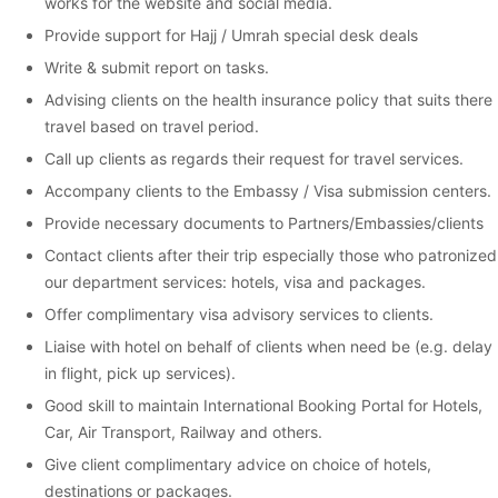
works for the website and social media.
Provide support for Hajj / Umrah special desk deals
Write & submit report on tasks.
Advising clients on the health insurance policy that suits there
travel based on travel period.
Call up clients as regards their request for travel services.
Accompany clients to the Embassy / Visa submission centers.
Provide necessary documents to Partners/Embassies/clients
Contact clients after their trip especially those who patronized
our department services: hotels, visa and packages.
Offer complimentary visa advisory services to clients.
Liaise with hotel on behalf of clients when need be (e.g. delay
in flight, pick up services).
Good skill to maintain International Booking Portal for Hotels,
Car, Air Transport, Railway and others.
Give client complimentary advice on choice of hotels,
destinations or packages.