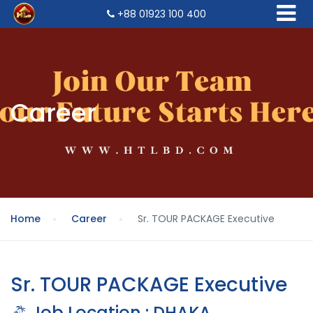
+88 01923 100 400
Career
Home
Career
Sr. TOUR PACKAGE Executive
Sr. TOUR PACKAGE Executive
Job Location : DHAKA