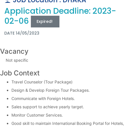
Application Deadline: 2023-
02-06
Expired!
DATE 14/05/2023
Vacancy
Not specific
Job Context
Travel Counselor (Tour Package)
Design & Develop Foreign Tour Packages.
Communicate with Foreign Hotels.
Sales support to achieve yearly target.
Monitor Customer Services.
Good skill to maintain International Booking Portal for Hotels,