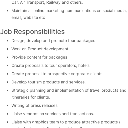
Car, Air Transport, Railway and others.
Maintain all online marketing communications on social media,
email, website etc
Job Responsibilities
Design, develop and promote tour packages
Work on Product development
Provide content for packages
Create proposals to tour operators, hotels
Create proposal to prospective corporate clients.
Develop tourism products and services.
Strategic planning and implementation of travel products and
itineraries for clients.
Writing of press releases
Liaise vendors on services and transactions.
Liaise with graphics team to produce attractive products /