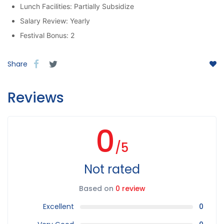
Lunch Facilities: Partially Subsidize
Salary Review: Yearly
Festival Bonus: 2
Share
Reviews
0
/5
Not rated
Based on
0 review
Excellent
0