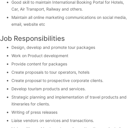
Good skill to maintain International Booking Portal for Hotels,
Car, Air Transport, Railway and others.
Maintain all online marketing communications on social media,
email, website etc
Job Responsibilities
Design, develop and promote tour packages
Work on Product development
Provide content for packages
Create proposals to tour operators, hotels
Create proposal to prospective corporate clients.
Develop tourism products and services.
Strategic planning and implementation of travel products and
itineraries for clients.
Writing of press releases
Liaise vendors on services and transactions.