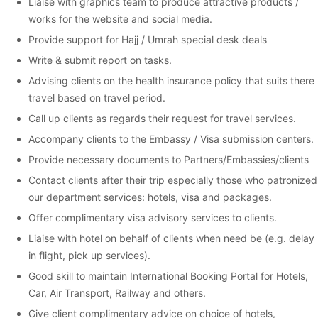
Liaise with graphics team to produce attractive products /
works for the website and social media.
Provide support for Hajj / Umrah special desk deals
Write & submit report on tasks.
Advising clients on the health insurance policy that suits there
travel based on travel period.
Call up clients as regards their request for travel services.
Accompany clients to the Embassy / Visa submission centers.
Provide necessary documents to Partners/Embassies/clients
Contact clients after their trip especially those who patronized
our department services: hotels, visa and packages.
Offer complimentary visa advisory services to clients.
Liaise with hotel on behalf of clients when need be (e.g. delay
in flight, pick up services).
Good skill to maintain International Booking Portal for Hotels,
Car, Air Transport, Railway and others.
Give client complimentary advice on choice of hotels,