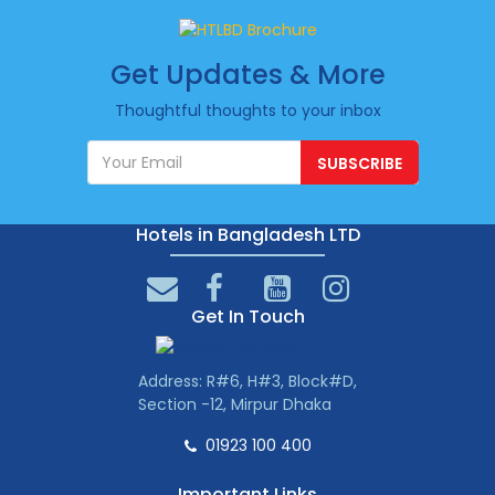
Get Updates & More
Thoughtful thoughts to your inbox
SUBSCRIBE
Hotels in Bangladesh LTD
Get In Touch
Address: R#6, H#3, Block#D,
Section -12, Mirpur Dhaka
01923 100 400
Important Links