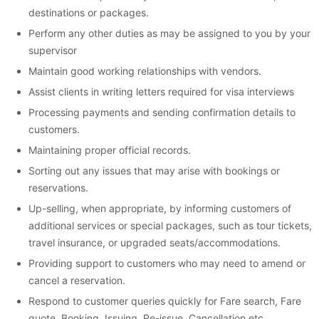
destinations or packages.
Perform any other duties as may be assigned to you by your
supervisor
Maintain good working relationships with vendors.
Assist clients in writing letters required for visa interviews
Processing payments and sending confirmation details to
customers.
Maintaining proper official records.
Sorting out any issues that may arise with bookings or
reservations.
Up-selling, when appropriate, by informing customers of
additional services or special packages, such as tour tickets,
travel insurance, or upgraded seats/accommodations.
Providing support to customers who may need to amend or
cancel a reservation.
Respond to customer queries quickly for Fare search, Fare
quote, Booking, Issuing, Re-issue, Cancellation etc.