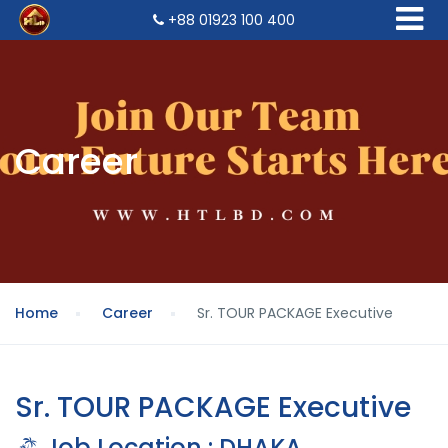
+88 01923 100 400
Career
Home
Career
Sr. TOUR PACKAGE Executive
Sr. TOUR PACKAGE Executive
Job Location : DHAKA