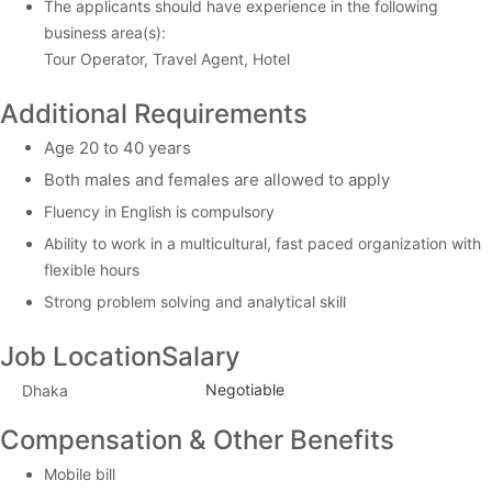
The applicants should have experience in the following
business area(s):
Tour Operator, Travel Agent, Hotel
Additional Requirements
Age 20 to 40 years
Both males and females are allowed to apply
Fluency in English is compulsory
Ability to work in a multicultural, fast paced organization with
flexible hours
Strong problem solving and analytical skill
Job Location
Salary
Negotiable
Dhaka
Compensation & Other Benefits
Mobile bill