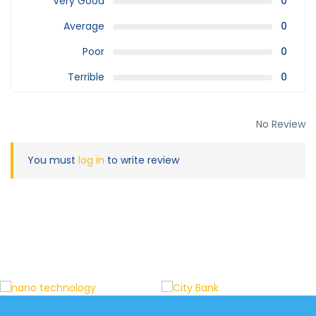
Very Good
0
Average
0
Poor
0
Terrible
0
No Review
You must
log in
to write review