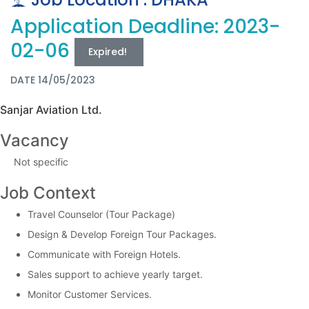
Application Deadline: 2023-
02-06
Expired!
DATE 14/05/2023
Sanjar Aviation Ltd.
Vacancy
Not specific
Job Context
Travel Counselor (Tour Package)
Design & Develop Foreign Tour Packages.
Communicate with Foreign Hotels.
Sales support to achieve yearly target.
Monitor Customer Services.