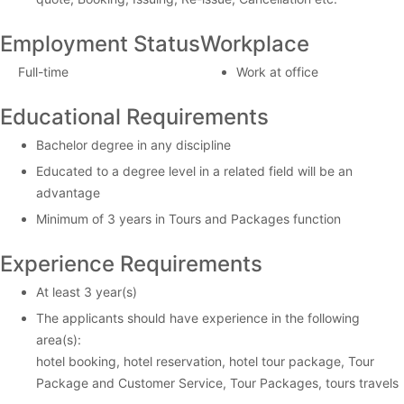
Employment Status
Workplace
Full-time
Work at office
Educational Requirements
Bachelor degree in any discipline
Educated to a degree level in a related field will be an
advantage
Minimum of 3 years in Tours and Packages function
Experience Requirements
At least 3 year(s)
The applicants should have experience in the following
area(s):
hotel booking, hotel reservation, hotel tour package, Tour
Package and Customer Service, Tour Packages, tours travels