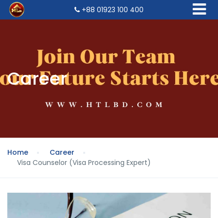
+88 01923 100 400
Career
Home
Career
Visa Counselor (Visa Processing Expert)