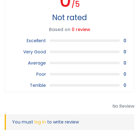
0
/5
Not rated
Based on
0 review
Excellent
0
Very Good
0
Average
0
Poor
0
Terrible
0
No Review
You must
log in
to write review