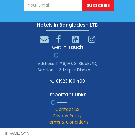
SUBSCRIBE
Hotels in Bangladesh LTD
Get In Touch
Address: R#6, H#3, Block#D,
Section -12, Mirpur Dhaka
01923 100 400
Important Links
Contact US
Privacy Policy
Terms & Conditions
IFRAME SYN