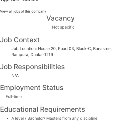
View all jobs of this company
Vacancy
Not specific
Job Context
Job Location: House 20, Road 03, Block-C, Banasree,
Rampura, Dhaka-1219
Job Responsibilities
N/A
Employment Status
Full-time
Educational Requirements
A level / Bachelor/ Masters from any discipline.