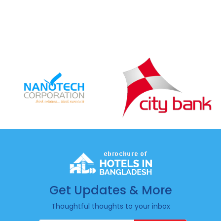
Get Updates & More
Thoughtful thoughts to your inbox