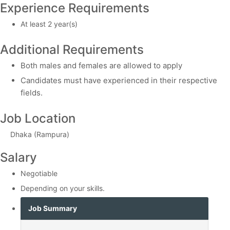
Experience Requirements
At least 2 year(s)
Additional Requirements
Both males and females are allowed to apply
Candidates must have experienced in their respective
fields.
Job Location
Dhaka (Rampura)
Salary
Negotiable
Depending on your skills.
Job Summary