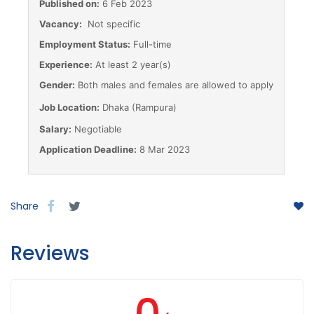
Published on:
6 Feb 2023
Vacancy:
Not specific
Employment Status:
Full-time
Experience:
At least 2 year(s)
Gender:
Both males and females are allowed to apply
Job Location:
Dhaka (Rampura)
Salary:
Negotiable
Application Deadline:
8 Mar 2023
Share
Reviews