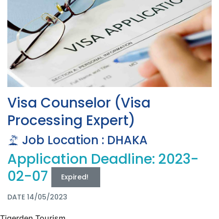
Visa Counselor (Visa
Processing Expert)
Job Location : DHAKA
Application Deadline: 2023-
02-07
Expired!
DATE 14/05/2023
Tigerden Tourism