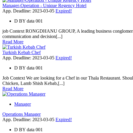
Manager-Operation - Unique Regency Hotel
App. Deadline: 2023-03-05
Expired!
D
BY
data 001
job Context RONGDHANU GROUP, A leading business conglomerate of 
communication and decision[...]
Read More
Turkish Kebab Chef
App. Deadline: 2023-03-05
Expired!
D
BY
data 001
Job Context We are looking for a Chef in our Thala Restaurant. Sh
Chicken, Lamb Shish Kebab,[...]
Read More
Manager
Operations Manager
App. Deadline: 2023-03-05
Expired!
D
BY
data 001