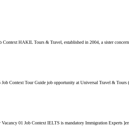
ontext HAKIL Tours & Travel, established in 2004, a sister concern o
Job Context Tour Guide job opportunity at Universal Travel & Tours (I
acancy 01 Job Context IELTS is mandatory Immigration Experts ]erman