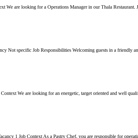
t We are looking for a Operations Manager in our Thala Restaurant. Jo
y Not specific Job Responsibilities Welcoming guests in a friendly and
text We are looking for an energetic, target oriented and well qualifie
ncy 1 Job Context As a Pastry Chef, you are responsible for operating 