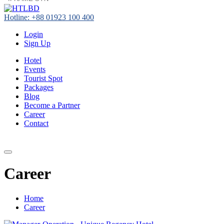
Hotline: +88 01923 100 400
Login
Sign Up
Hotel
Events
Tourist Spot
Packages
Blog
Become a Partner
Career
Contact
+88 01923 100 400
Career
Home
Career