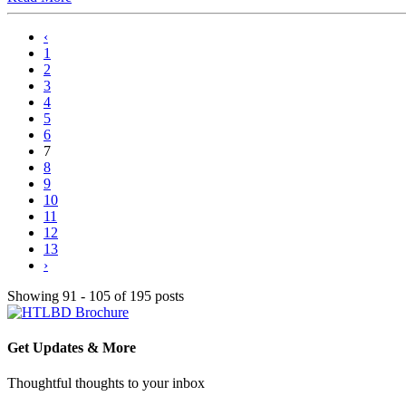
‹
1
2
3
4
5
6
7
8
9
10
11
12
13
›
Showing 91 - 105 of 195 posts
Get Updates & More
Thoughtful thoughts to your inbox