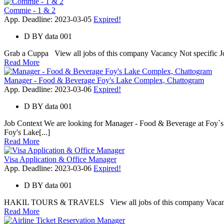
Commie - 1 & 2
App. Deadline: 2023-03-05
Expired!
D
BY
data 001
Grab a Cuppa View all jobs of this company Vacancy Not specific Job 
Read More
Manager - Food & Beverage Foy's Lake Complex, Chattogram
App. Deadline: 2023-03-06
Expired!
D
BY
data 001
Job Context We are looking for Manager - Food & Beverage at Foy`
Foy's Lake[...]
Read More
Visa Application & Office Manager
App. Deadline: 2023-03-06
Expired!
D
BY
data 001
HAKIL TOURS & TRAVELS View all jobs of this company Vacancy 1 Jo
Read More