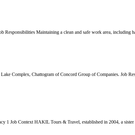
Responsibilities Maintaining a clean and safe work area, including ha
s Lake Complex, Chattogram of Concord Group of Companies. Job Respo
b Context HAKIL Tours & Travel, established in 2004, a sister con