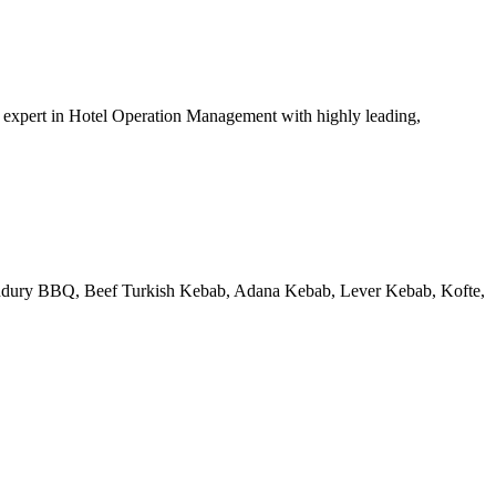
xpert in Hotel Operation Management with highly leading,
 Tandury BBQ, Beef Turkish Kebab, Adana Kebab, Lever Kebab, Kofte,