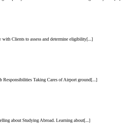
th Clients to assess and determine eligibility[...]
esponsibilities Taking Cares of Airport ground[...]
lling about Studying Abroad. Learning about[...]