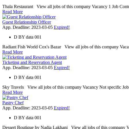
Thala Restaurant View all jobs of this company Vacancy 1 Job Contex
Read More
Guest Relationship Officer
App. Deadline: 2023-03-05
Expired!
D
BY
data 001
Radiant Fish World Cox's Bazar View all jobs of this company Vacanc
Read More
Ticketing and Reservation Agent
App. Deadline: 2023-03-05
Expired!
D
BY
data 001
Sky Travels View all jobs of this company Vacancy Not specific Job Con
Read More
Pastry Chef
App. Deadline: 2023-03-05
Expired!
D
BY
data 001
Dessert Boutique by Nadia Lakhani View all jobs of this company Vaca