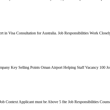
in Visa Consultation for Australia. Job Responsibilities Work Closely wi
any Key Selling Points Oman Airport Helping Staff Vacancy 100 Job R
b Context Applicant must be Above 5 fite Job Responsibilities Counse