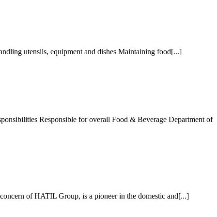
ndling utensils, equipment and dishes Maintaining food[...]
nsibilities Responsible for overall Food & Beverage Department of
cern of HATIL Group, is a pioneer in the domestic and[...]