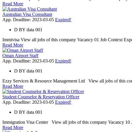
Read More
Australian Visa Consultant
App. Deadline: 2023-03-05
Expired!
D
BY
data 001
Immivisa View all jobs of this company Vacancy 01 Job Context Expert 
Read More
Oman Airport Staff
App. Deadline: 2023-03-05
Expired!
D
BY
data 001
Ezzy Services & Resource Management Ltd View all jobs of this comp
Read More
Student Counselor & Reservation Officer
App. Deadline: 2023-03-05
Expired!
D
BY
data 001
Immigration Visa Center View all jobs of this company Vacancy 10 Jo
Read More