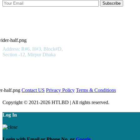
Subscribe
Hotels in Bangladesh LTD
Get In Touch
Address: R#6, H#3, Block#D,
Section -12, Mirpur Dhaka
01923 100 400
Important Links
Contact US
Privacy Policy
Terms & Conditions
Copyright © 2021-2026 HTLBD | All rights reserved.
Log In
Login with
Email
or
Phone No.
or
Google