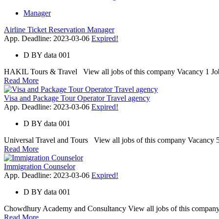
Manager
Airline Ticket Reservation Manager
App. Deadline: 2023-03-06
Expired!
D
BY
data 001
HAKIL Tours & Travel View all jobs of this company Vacancy 1 Job C
Read More
Visa and Package Tour Operator Travel agency
App. Deadline: 2023-03-06
Expired!
D
BY
data 001
Universal Travel and Tours View all jobs of this company Vacancy 5 
Read More
Immigration Counselor
App. Deadline: 2023-03-06
Expired!
D
BY
data 001
Chowdhury Academy and Consultancy View all jobs of this company V
Read More