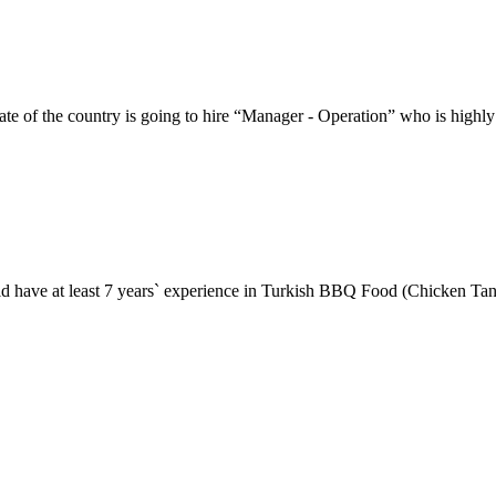
the country is going to hire “Manager - Operation” who is highly e
ould have at least 7 years` experience in Turkish BBQ Food (Chicken