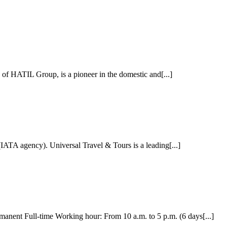
f HATIL Group, is a pioneer in the domestic and[...]
ATA agency). Universal Travel & Tours is a leading[...]
ent Full-time Working hour: From 10 a.m. to 5 p.m. (6 days[...]