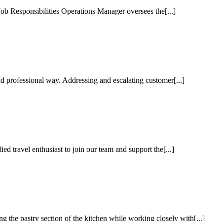
b Responsibilities Operations Manager oversees the[...]
 professional way. Addressing and escalating customer[...]
d travel enthusiast to join our team and support the[...]
the pastry section of the kitchen while working closely with[...]