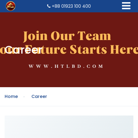
+88 01923 100 400
Career
Home
Career