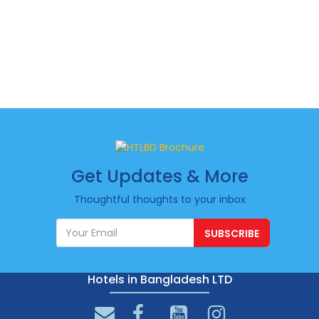
Get Updates & More
Thoughtful thoughts to your inbox
SUBSCRIBE
Hotels in Bangladesh LTD