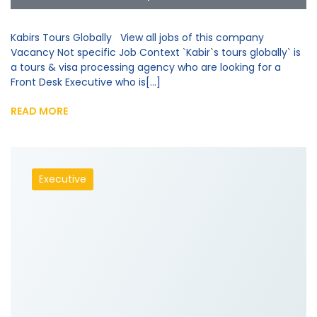
Kabirs Tours Globally View all jobs of this company
Vacancy Not specific Job Context `Kabir`s tours globally` is
a tours & visa processing agency who are looking for a
Front Desk Executive who is[...]
READ MORE
Executive