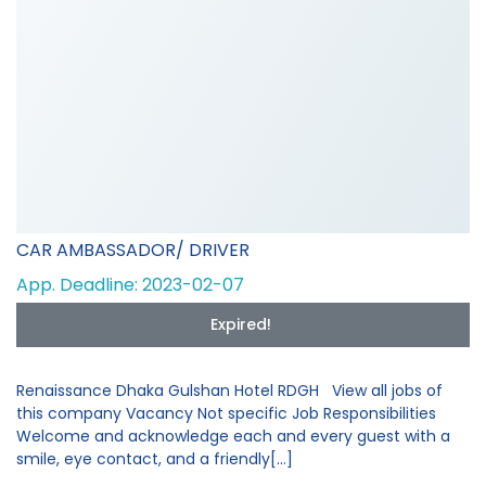
CAR AMBASSADOR/ DRIVER
App. Deadline: 2023-02-07
Expired!
Renaissance Dhaka Gulshan Hotel RDGH View all jobs of
this company Vacancy Not specific Job Responsibilities
Welcome and acknowledge each and every guest with a
smile, eye contact, and a friendly[...]