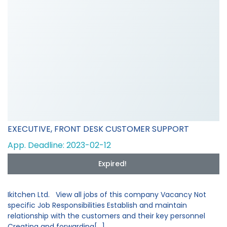
EXECUTIVE, FRONT DESK CUSTOMER SUPPORT
App. Deadline: 2023-02-12
Expired!
Ikitchen Ltd. View all jobs of this company Vacancy Not
specific Job Responsibilities Establish and maintain
relationship with the customers and their key personnel
Creating and forwarding[...]