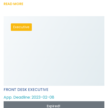
READ MORE
Executive
FRONT DESK EXECUTIVE
App. Deadline: 2023-02-08
Expired!