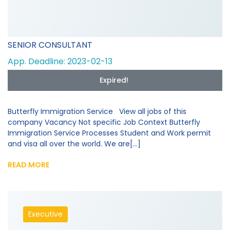
SENIOR CONSULTANT
App. Deadline: 2023-02-13
Expired!
Butterfly Immigration Service View all jobs of this
company Vacancy Not specific Job Context Butterfly
Immigration Service Processes Student and Work permit
and visa all over the world. We are[...]
READ MORE
Executive