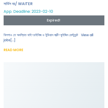
সার্ভিস বয়/ WAITER
App. Deadline: 2023-02-10
Expired!
খিলগাও তে অবস্থিত থাই-চাইনিজ ও ইন্ডিয়ান মাল্টি-কুইজিন রেস্টুরেন্ট View all
jobs[...]
READ MORE