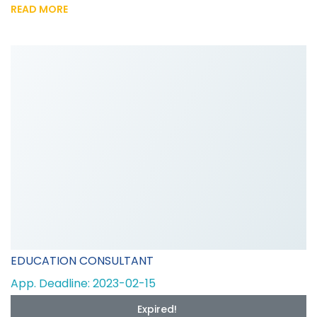
READ MORE
EDUCATION CONSULTANT
App. Deadline: 2023-02-15
Expired!