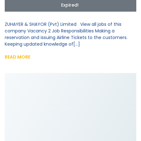
Expired!
ZUHAYER & SHAYOR (Pvt) Limited View all jobs of this
company Vacancy 2 Job Responsibilities Making a
reservation and issuing Airline Tickets to the customers.
Keeping updated knowledge of[...]
READ MORE