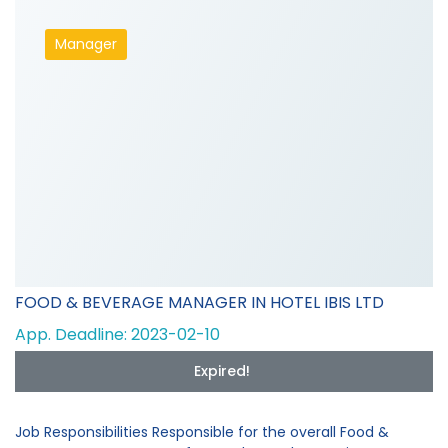
Manager
FOOD & BEVERAGE MANAGER IN HOTEL IBIS LTD
App. Deadline: 2023-02-10
Expired!
Job Responsibilities Responsible for the overall Food &