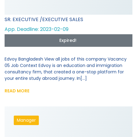
SR. EXECUTIVE /EXECUTIVE SALES
App. Deadline: 2023-02-09
Expired!
Edvoy Bangladesh View all jobs of this company Vacancy
05 Job Context Edvoy is an education and immigration
consultancy firm, that created a one-stop platform for
your entire study abroad journey. In[...]
READ MORE
Manager