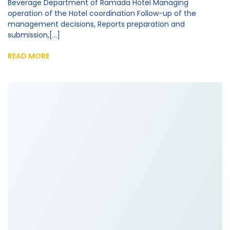
Beverage Department of Ramada Hotel Managing
operation of the Hotel coordination Follow-up of the
management decisions, Reports preparation and
submission,[...]
READ MORE