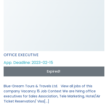
OFFICE EXECUTIVE
App. Deadline: 2023-02-15
Expired!
Blue-Dream Tours & Travels Ltd. View all jobs of this
company Vacancy 15 Job Context We are hiring office
executives for Sales Association, Tele Marketing, Hotel/Air
Ticket Reservation/ Visa[...]