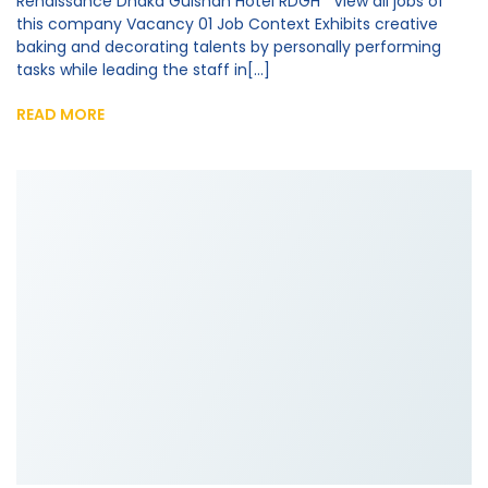
Renaissance Dhaka Gulshan Hotel RDGH View all jobs of
this company Vacancy 01 Job Context Exhibits creative
baking and decorating talents by personally performing
tasks while leading the staff in[...]
READ MORE