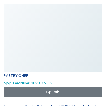
PASTRY CHEF
App. Deadline: 2023-02-15
Expired!