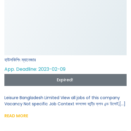
হাউসকিপিং ম্যানেজার
App. Deadline: 2023-02-09
Expired!
Leisure Bangladesh Limited View all jobs of this company
Vacancy Not specific Job Context কালমেঘা কান্ট্রি ক্লাব এন্ড রিসোর্ট,[...]
READ MORE