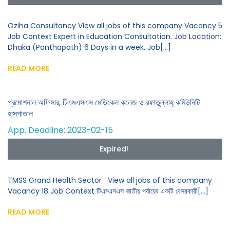
Oziha Consultancy View all jobs of this company Vacancy 5
Job Context Expert in Education Consultation. Job Location:
Dhaka (Panthapath) 6 Days in a week. Job[...]
READ MORE
প্রমোশনাল অফিসার, টিএমএসএস মেডিকেল কলেজ ও রফাতুল্লাহ্ কমিউনিটি
হাসপাতাল
App. Deadline: 2023-02-15
Expired!
TMSS Grand Health Sector View all jobs of this company
Vacancy 18 Job Context টিএমএসএস জাতীয় পর্যায়ের একটি বেসরকারী[...]
READ MORE