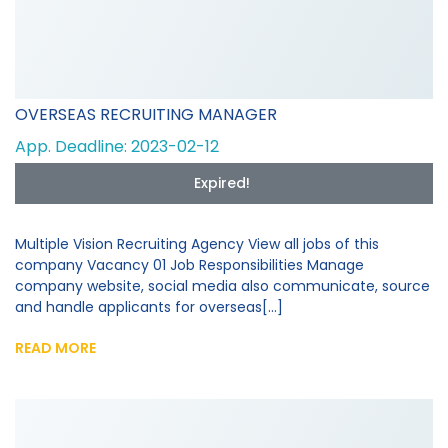
OVERSEAS RECRUITING MANAGER
App. Deadline: 2023-02-12
Expired!
Multiple Vision Recruiting Agency View all jobs of this
company Vacancy 01 Job Responsibilities Manage
company website, social media also communicate, source
and handle applicants for overseas[...]
READ MORE