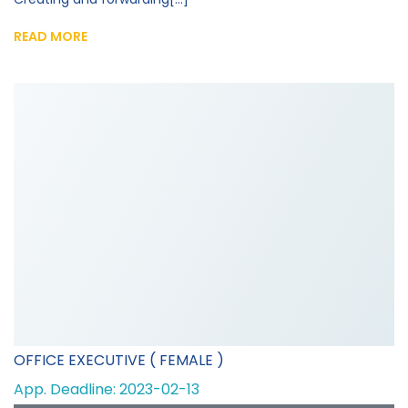
READ MORE
OFFICE EXECUTIVE ( FEMALE )
App. Deadline: 2023-02-13