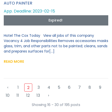
AUTO PAINTER
App. Deadline: 2023-02-15
Expired!
Hotel The Cox Today View all jobs of this company
Vacancy 4 Job Responsibilities Removes accessories masks
glass, trim, and other parts not to be painted; cleans, sands
and prepares surfaces for[...]
READ MORE
‹
1
3
4
5
6
7
8
9
2
10
11
12
13
›
Showing 16 - 30 of 195 posts