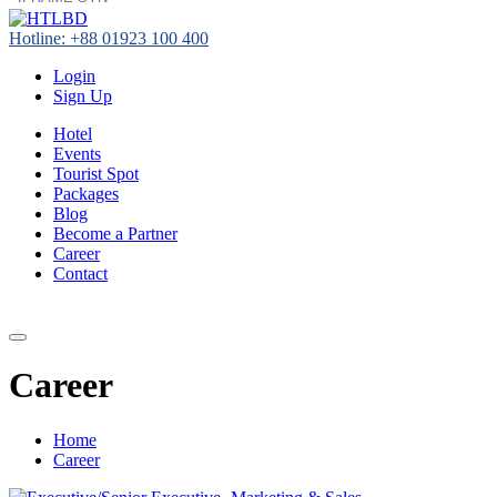
Hotline: +88 01923 100 400
Login
Sign Up
Hotel
Events
Tourist Spot
Packages
Blog
Become a Partner
Career
Contact
+88 01923 100 400
Career
Home
Career