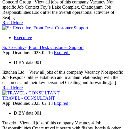
Concord Group View all jobs of this company Vacancy Not
specific Job Context Foy`s Lake Complex, Chattogram. Job
Responsibilities Look after the overall operational activities of
Sea[...]
Read More
Executive
Sr. Executive, Front Desk Customer Support
App. Deadline: 2023-02-16
Expired!
D
BY
data 001
Ikitchen Ltd. View all jobs of this company Vacancy Not specific
Job Responsibilities Establish and maintain relationship with the
customers and their key personnel Creating and forwarding[...]
Read More
TRAVEL - CONSULTANT
App. Deadline: 2023-02-18
Expired!
D
BY
data 001
Travelo View all jobs of this company Vacancy 4 Job
Responsibilities Create travel itinerary with flights, hotels & other