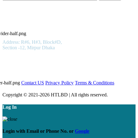
Hotels in Bangladesh LTD
Get In Touch
Address: R#6, H#3, Block#D,
Section -12, Mirpur Dhaka
01923 100 400
Important Links
Contact US
Privacy Policy
Terms & Conditions
Copyright © 2021-2026 HTLBD | All rights reserved.
Log In
Login with
Email
or
Phone No.
or
Google