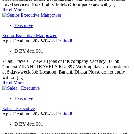
travel services Book flights, hotels & tour packages with[...]
Read More
Executive
Senior Executive Manpower
App. Deadline: 2023-02-18
Expired!
D
BY
data 001
Zilani Travels View all jobs of this company Vacancy 10 Job
Context ZILANI TRAVELS RL- 897 Working days are considered
at 6 days/week Job Location: Banani, Dhaka Please do not apply
without[...]
Read More
Executive
Sales - Executive
App. Deadline: 2023-02-18
Expired!
D
BY
data 001