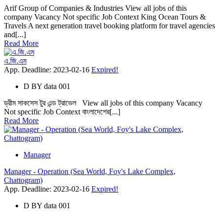
Arif Group of Companies & Industries View all jobs of this
company Vacancy Not specific Job Context King Ocean Tours &
Travels A next generation travel booking platform for travel agencies
and[...]
Read More
এ.জি.এম
App. Deadline: 2023-02-16
Expired!
D
BY
data 001
ড্রীম সাকসেস টুর এন্ড ট্রাভেল View all jobs of this company Vacancy
Not specific Job Context বাংলাদেশের[...]
Read More
Manager
Manager - Operation (Sea World, Foy's Lake Complex,
Chattogram)
App. Deadline: 2023-02-16
Expired!
D
BY
data 001