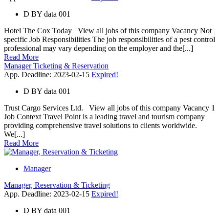
D
BY
data 001
Hotel The Cox Today View all jobs of this company Vacancy Not
specific Job Responsibilities The job responsibilities of a pest control
professional may vary depending on the employer and the[...]
Read More
Manager Ticketing & Reservation
App. Deadline: 2023-02-15
Expired!
D
BY
data 001
Trust Cargo Services Ltd. View all jobs of this company Vacancy 1
Job Context Travel Point is a leading travel and tourism company
providing comprehensive travel solutions to clients worldwide.
We[...]
Read More
Manager
Manager, Reservation & Ticketing
App. Deadline: 2023-02-15
Expired!
D
BY
data 001