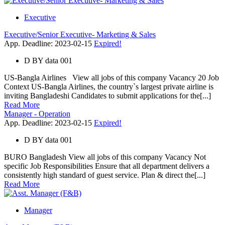
Executive
Executive/Senior Executive- Marketing & Sales
App. Deadline: 2023-02-15
Expired!
D
BY
data 001
US-Bangla Airlines View all jobs of this company Vacancy 20 Job
Context US-Bangla Airlines, the country`s largest private airline is
inviting Bangladeshi Candidates to submit applications for the[...]
Read More
Manager - Operation
App. Deadline: 2023-02-15
Expired!
D
BY
data 001
BURO Bangladesh View all jobs of this company Vacancy Not
specific Job Responsibilities Ensure that all department delivers a
consistently high standard of guest service. Plan & direct the[...]
Read More
Manager