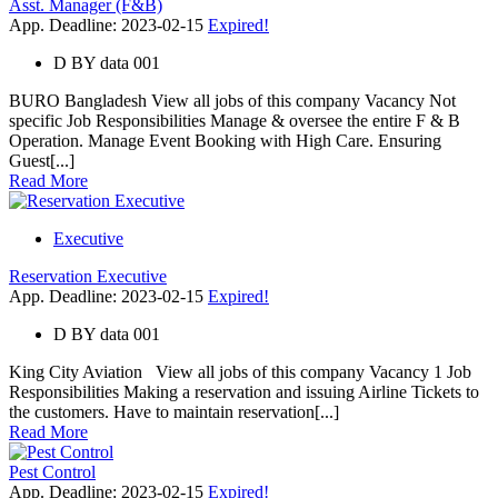
Asst. Manager (F&B)
App. Deadline: 2023-02-15
Expired!
D
BY
data 001
BURO Bangladesh View all jobs of this company Vacancy Not
specific Job Responsibilities Manage & oversee the entire F & B
Operation. Manage Event Booking with High Care. Ensuring
Guest[...]
Read More
Executive
Reservation Executive
App. Deadline: 2023-02-15
Expired!
D
BY
data 001
King City Aviation View all jobs of this company Vacancy 1 Job
Responsibilities Making a reservation and issuing Airline Tickets to
the customers. Have to maintain reservation[...]
Read More
Pest Control
App. Deadline: 2023-02-15
Expired!