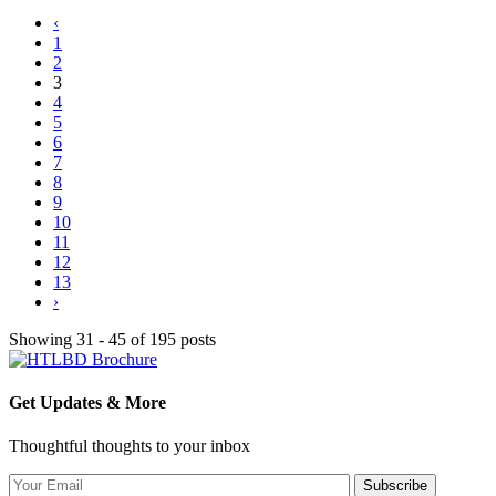
‹
1
2
3
4
5
6
7
8
9
10
11
12
13
›
Showing 31 - 45 of 195 posts
Get Updates & More
Thoughtful thoughts to your inbox
Subscribe