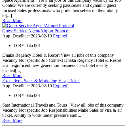
Space Apartments View all jobs of this company Vacancy 02 Job
Context We are currently seeking passionate and dynamic guest-
focused Sales professionals who pride themselves on their ability
to[...]
Read More
Guest Service Agent/Airport Protocol
App. Deadline: 2023-02-19
Expired!
D
BY
data 001
Dhaka Regency Hotel & Resort View all jobs of this company
Vacancy Not specific Job Context Dhaka Regency Hotel & Resort
is a magnificent new-generation business class hotel ideally
located[...]
Read More
Executive - Sales & Marketing Visa, Ticket
App. Deadline: 2023-02-19
Expired!
D
BY
data 001
Sara International Travels and Tours View all jobs of this company
Vacancy Not specific Job Responsibilities Make Sales of visa & air
ticket. Ability to work under pressure and[...]
Read More