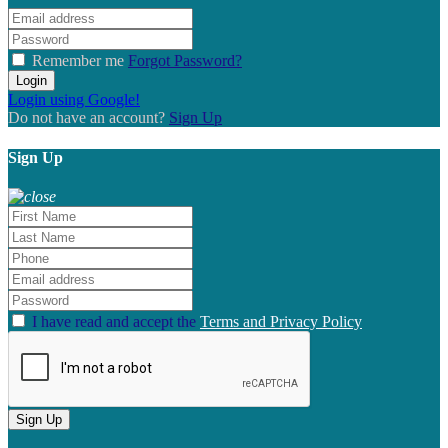
Remember me
Forgot Password?
Login
Login using Google!
Do not have an account?
Sign Up
Sign Up
I have read and accept the
Terms and Privacy Policy
Sign Up