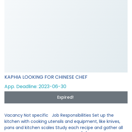
KAPHIA LOOKING FOR CHINESE CHEF
App. Deadline: 2023-06-30
Expired!
Vacancy Not specific Job Responsibilities Set up the
kitchen with cooking utensils and equipment, like knives,
pans and kitchen scales Study each recipe and gather all