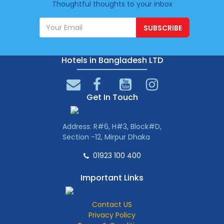
Thoughtful thoughts to your inbox
SUBSCRIBE
Hotels in Bangladesh LTD
Get In Touch
Address: R#6, H#3, Block#D,
Section -12, Mirpur Dhaka
01923 100 400
Important Links
Contact US
Privacy Policy