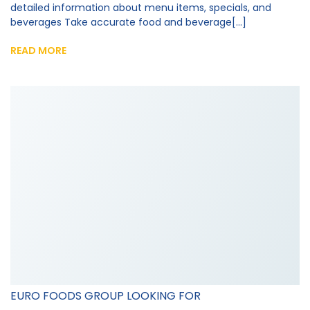
detailed information about menu items, specials, and
beverages Take accurate food and beverage[...]
READ MORE
EURO FOODS GROUP LOOKING FOR