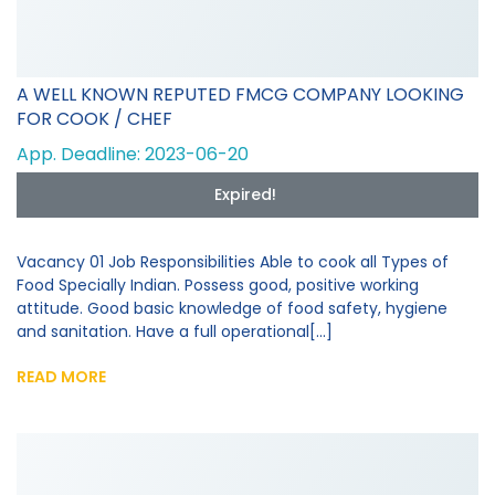
A WELL KNOWN REPUTED FMCG COMPANY LOOKING
FOR COOK / CHEF
App. Deadline: 2023-06-20
Expired!
Vacancy 01 Job Responsibilities Able to cook all Types of
Food Specially Indian. Possess good, positive working
attitude. Good basic knowledge of food safety, hygiene
and sanitation. Have a full operational[...]
READ MORE