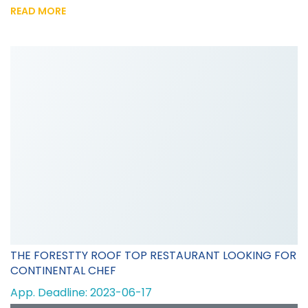
READ MORE
THE FORESTTY ROOF TOP RESTAURANT LOOKING FOR
CONTINENTAL CHEF
App. Deadline: 2023-06-17