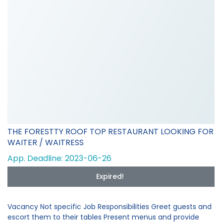
THE FORESTTY ROOF TOP RESTAURANT LOOKING FOR
WAITER / WAITRESS
App. Deadline: 2023-06-26
Expired!
Vacancy Not specific Job Responsibilities Greet guests and
escort them to their tables Present menus and provide