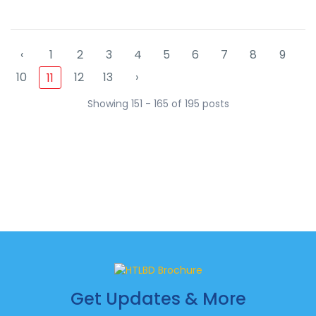
‹
1
2
3
4
5
6
7
8
9
10
12
13
›
11
Showing 151 - 165 of 195 posts
Get Updates & More