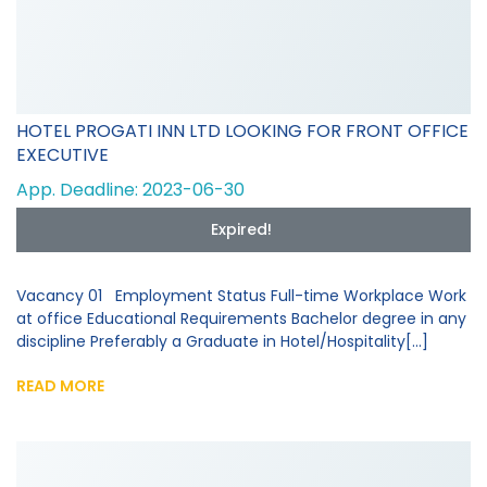
HOTEL PROGATI INN LTD LOOKING FOR FRONT OFFICE
EXECUTIVE
App. Deadline: 2023-06-30
Expired!
Vacancy 01 Employment Status Full-time Workplace Work
at office Educational Requirements Bachelor degree in any
discipline Preferably a Graduate in Hotel/Hospitality[...]
READ MORE