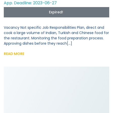
App. Deadline: 2023-06-27
Expired!
Vacancy Not specific Job Responsibilities Plan, direct and
cook a large volume of Indian, Turkish and Chinese food for
the restaurant. Monitoring the food preparation process.
Approving dishes before they reach[...]
READ MORE