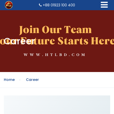
+88 01923 100 400
Career
Home
Career