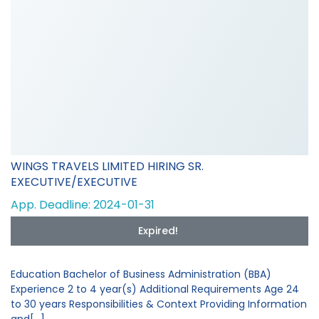
WINGS TRAVELS LIMITED HIRING SR.
EXECUTIVE/EXECUTIVE
App. Deadline: 2024-01-31
Expired!
Education Bachelor of Business Administration (BBA)
Experience 2 to 4 year(s) Additional Requirements Age 24
to 30 years Responsibilities & Context Providing Information