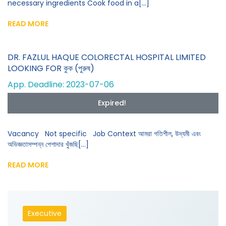
necessary ingredients Cook food in a[...]
READ MORE
DR. FAZLUL HAQUE COLORECTAL HOSPITAL LIMITED
LOOKING FOR কুক (পুরুষ)
App. Deadline: 2023-07-06
Expired!
Vacancy Not specific Job Context আমরা গতিশীল, উদ্যমী এবং
অভিজ্ঞতাসম্পন্ন পেশাদার খুঁজছি[...]
READ MORE
Executive