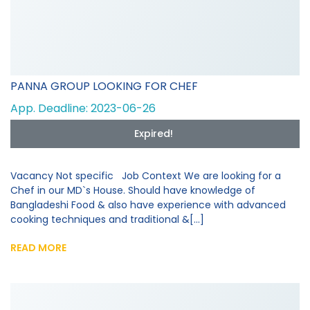
PANNA GROUP LOOKING FOR CHEF
App. Deadline: 2023-06-26
Expired!
Vacancy Not specific Job Context We are looking for a
Chef in our MD`s House. Should have knowledge of
Bangladeshi Food & also have experience with advanced
cooking techniques and traditional &[...]
READ MORE