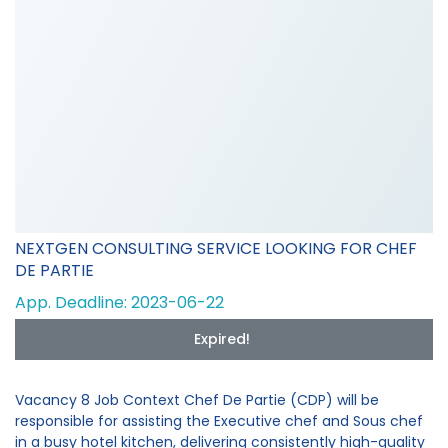
NEXTGEN CONSULTING SERVICE LOOKING FOR CHEF
DE PARTIE
App. Deadline: 2023-06-22
Expired!
Vacancy 8 Job Context Chef De Partie (CDP) will be
responsible for assisting the Executive chef and Sous chef
in a busy hotel kitchen, delivering consistently high-quality