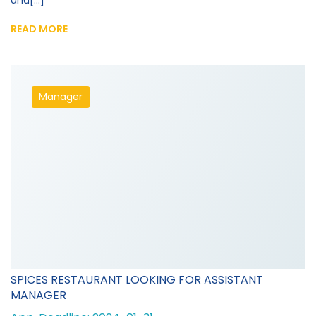
and[...]
READ MORE
Manager
SPICES RESTAURANT LOOKING FOR ASSISTANT
MANAGER