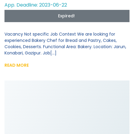
App. Deadline: 2023-06-22
Expired!
Vacancy Not specific Job Context We are looking for
experienced Bakery Chef for Bread and Pastry, Cakes,
Cookies, Desserts. Functional Area: Bakery. Location: Jarun,
Konabari, Gazipur. Job[...]
READ MORE