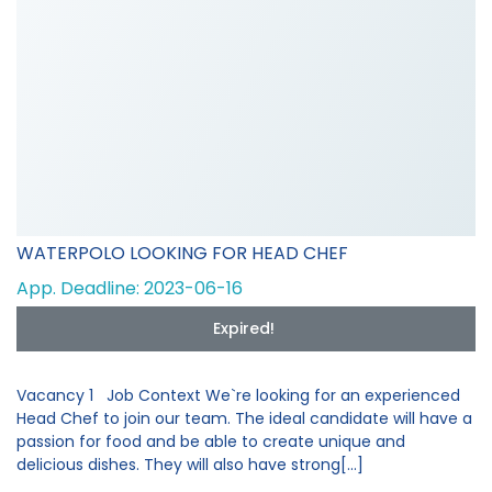
WATERPOLO LOOKING FOR HEAD CHEF
App. Deadline: 2023-06-16
Expired!
Vacancy 1 Job Context We`re looking for an experienced
Head Chef to join our team. The ideal candidate will have a
passion for food and be able to create unique and
delicious dishes. They will also have strong[...]