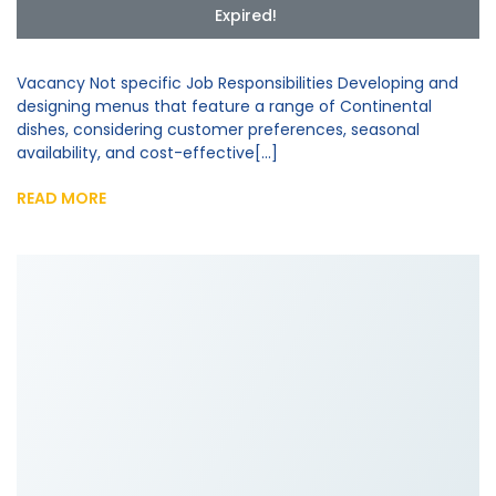
Expired!
Vacancy Not specific Job Responsibilities Developing and
designing menus that feature a range of Continental
dishes, considering customer preferences, seasonal
availability, and cost-effective[...]
READ MORE