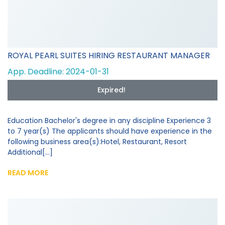
ROYAL PEARL SUITES HIRING RESTAURANT MANAGER
App. Deadline: 2024-01-31
Expired!
Education Bachelor's degree in any discipline Experience 3
to 7 year(s) The applicants should have experience in the
following business area(s):Hotel, Restaurant, Resort
Additional[...]
READ MORE