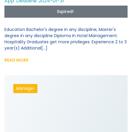
App. Deadline: 2024-01-31
Expired!
Education Bachelor's degree in any discipline, Master's
degree in any discipline Diploma In Hotel Management.
Hospitality Graduates get more privileges. Experience 2 to 3
year(s) Additional[...]
READ MORE
Manager