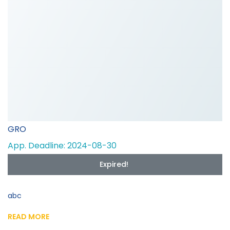
GRO
App. Deadline: 2024-08-30
Expired!
abc
READ MORE