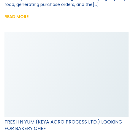
food, generating purchase orders, and the[...]
READ MORE
FRESH N YUM (KEYA AGRO PROCESS LTD.) LOOKING
FOR BAKERY CHEF