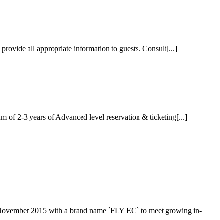
ovide all appropriate information to guests. Consult[...]
of 2-3 years of Advanced level reservation & ticketing[...]
 November 2015 with a brand name `FLY EC` to meet growing in-