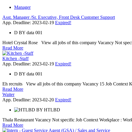
Manager
Asst. Manager /Sr. Executive, Front Desk Customer Support
App. Deadline: 2023-02-19
Expired!
D
BY
data 001
Hotel Crystal Rose View all jobs of this company Vacancy Not specific
Read More
Kitchen -Staff
App. Deadline: 2023-02-19
Expired!
D
BY
data 001
Eh recruits View all jobs of this company Vacancy 15 Job Context Ki
Read More
Waiter
App. Deadline: 2023-02-20
Expired!
BY
HTLBD
Thala Restaurant Vacancy Not specific Job Context Workplace : Work 
Read More