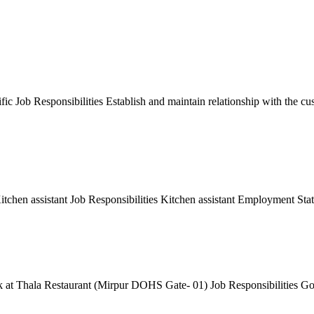
 Job Responsibilities Establish and maintain relationship with the cus
tchen assistant Job Responsibilities Kitchen assistant Employment Sta
at Thala Restaurant (Mirpur DOHS Gate- 01) Job Responsibilities Good 