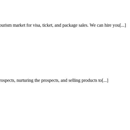
ism market for visa, ticket, and package sales. We can hire you[...]
pects, nurturing the prospects, and selling products to[...]