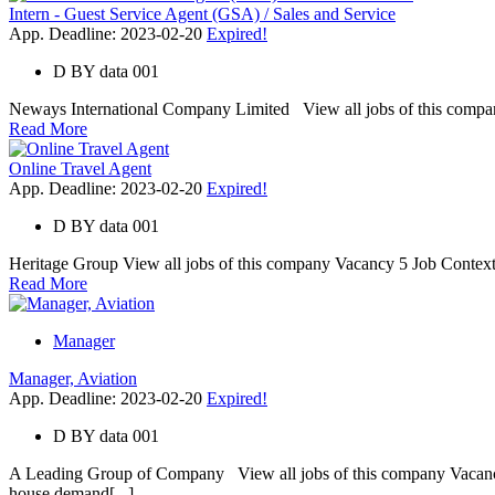
Intern - Guest Service Agent (GSA) / Sales and Service
App. Deadline: 2023-02-20
Expired!
D
BY
data 001
Neways International Company Limited View all jobs of this company V
Read More
Online Travel Agent
App. Deadline: 2023-02-20
Expired!
D
BY
data 001
Heritage Group View all jobs of this company Vacancy 5 Job Context 
Read More
Manager
Manager, Aviation
App. Deadline: 2023-02-20
Expired!
D
BY
data 001
A Leading Group of Company View all jobs of this company Vacancy
house demand[...]