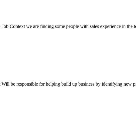
 Context we are finding some people with sales experience in the tour
ll be responsible for helping build up business by identifying new pros