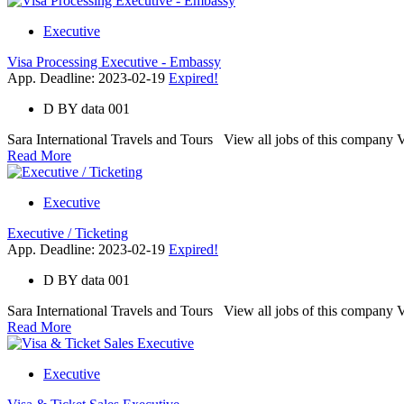
Executive
Visa Processing Executive - Embassy
App. Deadline: 2023-02-19
Expired!
D
BY
data 001
Sara International Travels and Tours View all jobs of this company Vac
Read More
Executive
Executive / Ticketing
App. Deadline: 2023-02-19
Expired!
D
BY
data 001
Sara International Travels and Tours View all jobs of this company Va
Read More
Executive