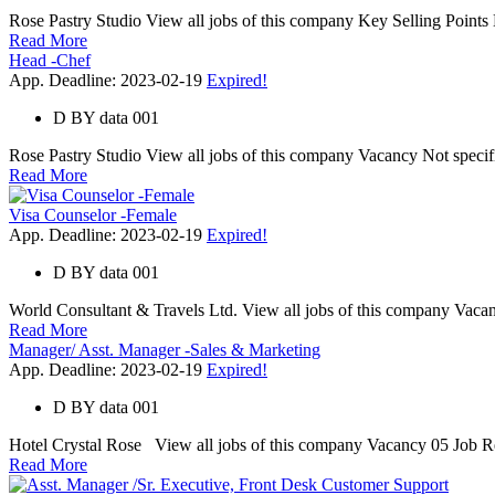
Rose Pastry Studio View all jobs of this company Key Selling Points 
Read More
Head -Chef
App. Deadline: 2023-02-19
Expired!
D
BY
data 001
Rose Pastry Studio View all jobs of this company Vacancy Not specific
Read More
Visa Counselor -Female
App. Deadline: 2023-02-19
Expired!
D
BY
data 001
World Consultant & Travels Ltd. View all jobs of this company Vacanc
Read More
Manager/ Asst. Manager -Sales & Marketing
App. Deadline: 2023-02-19
Expired!
D
BY
data 001
Hotel Crystal Rose View all jobs of this company Vacancy 05 Job Resp
Read More