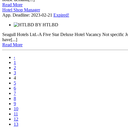
Read More
Hotel Shop Manager
App. Deadline: 2023-02-21
Expired!
BY
HTLBD
Seagull Hotels Ltd.-A Five Star Deluxe Hotel Vacancy Not specific 
have[...]
Read More
‹
1
2
3
4
5
6
7
8
9
10
11
12
13