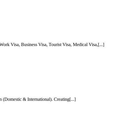
Work Visa, Business Visa, Tourist Visa, Medical Visa,[...]
 (Domestic & International). Creating[...]