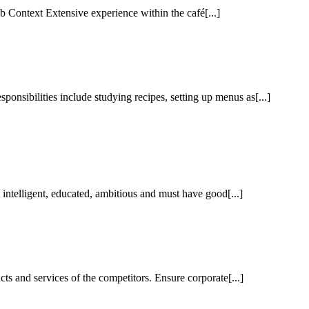
 Context Extensive experience within the café[...]
nsibilities include studying recipes, setting up menus as[...]
ntelligent, educated, ambitious and must have good[...]
 and services of the competitors. Ensure corporate[...]