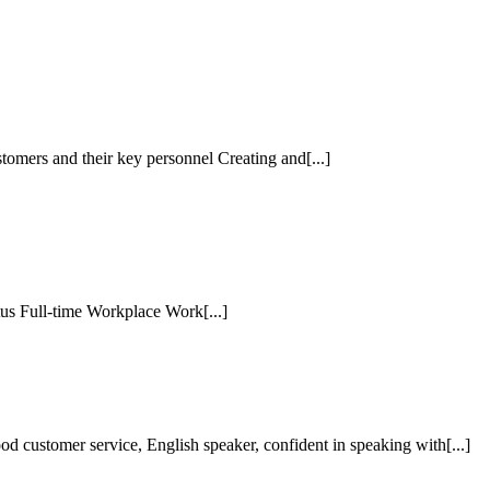
tomers and their key personnel Creating and[...]
tus Full-time Workplace Work[...]
customer service, English speaker, confident in speaking with[...]