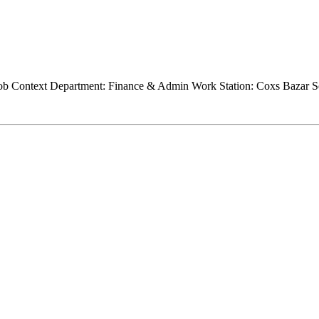
Job Context Department: Finance & Admin Work Station: Coxs Bazar Se