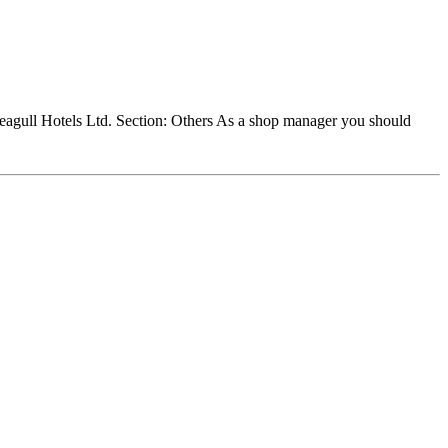
agull Hotels Ltd. Section: Others As a shop manager you should