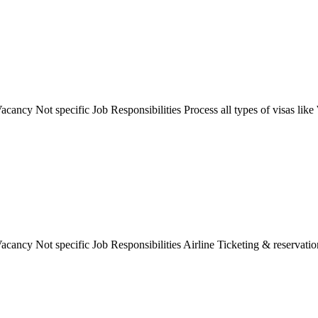
ancy Not specific Job Responsibilities Process all types of visas like 
cancy Not specific Job Responsibilities Airline Ticketing & reservation