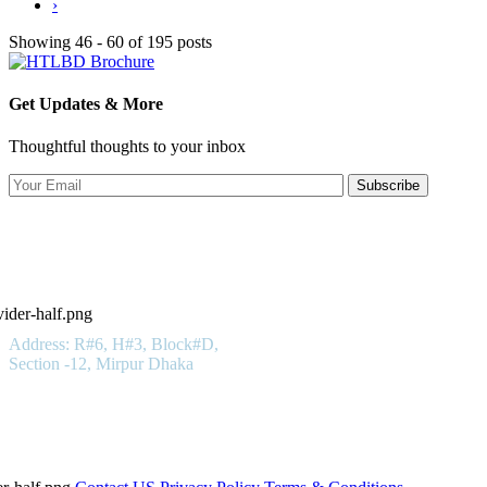
›
Showing 46 - 60 of 195 posts
Get Updates & More
Thoughtful thoughts to your inbox
Subscribe
Hotels in Bangladesh LTD
Get In Touch
Address: R#6, H#3, Block#D,
Section -12, Mirpur Dhaka
01923 100 400
Important Links