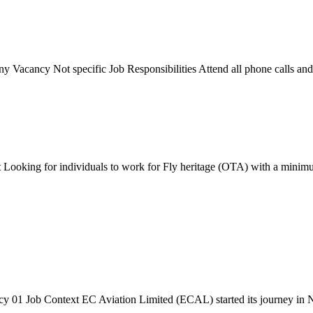
acancy Not specific Job Responsibilities Attend all phone calls and pr
Looking for individuals to work for Fly heritage (OTA) with a minimum 
 01 Job Context EC Aviation Limited (ECAL) started its journey in