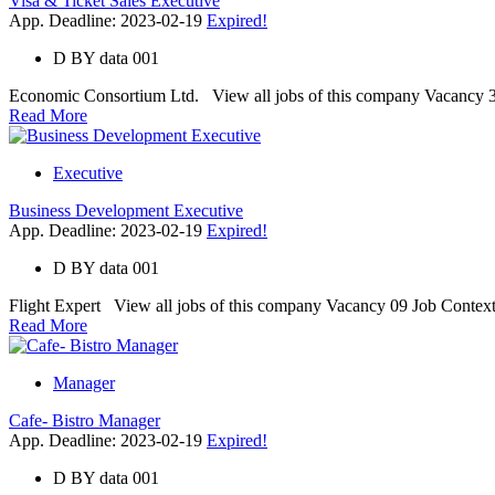
Visa & Ticket Sales Executive
App. Deadline: 2023-02-19
Expired!
D
BY
data 001
Economic Consortium Ltd. View all jobs of this company Vacancy 3 Job
Read More
Executive
Business Development Executive
App. Deadline: 2023-02-19
Expired!
D
BY
data 001
Flight Expert View all jobs of this company Vacancy 09 Job Context Wi
Read More
Manager
Cafe- Bistro Manager
App. Deadline: 2023-02-19
Expired!
D
BY
data 001