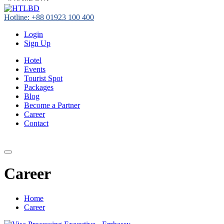
Hotline: +88 01923 100 400
Login
Sign Up
Hotel
Events
Tourist Spot
Packages
Blog
Become a Partner
Career
Contact
+88 01923 100 400
Career
Home
Career