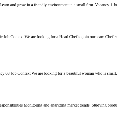
Learn and grow in a friendly environment in a small firm. Vacancy 1 Job
 Job Context We are looking for a Head Chef to join our team Chef respo
y 03 Job Context We are looking for a beautiful woman who is smart, i
onsibilities Monitoring and analyzing market trends. Studying products