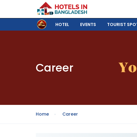
HOTEL
EVENTS
TOURIST SPO
Career
Home
Career