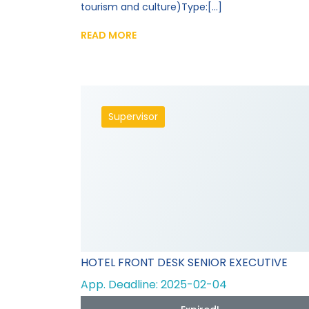
tourism and culture)Type:[...]
READ MORE
Supervisor
HOTEL FRONT DESK SENIOR EXECUTIVE
App. Deadline: 2025-02-04