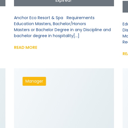
Expired!
Anchor Eco Resort & Spa Requirements
Education Masters, Bachelor/Honors
Ed
Masters or Bachelor Degree in any Discipline and
Di
bachelor degree in hospitality[...]
Ma
Re
READ MORE
RE
Manager