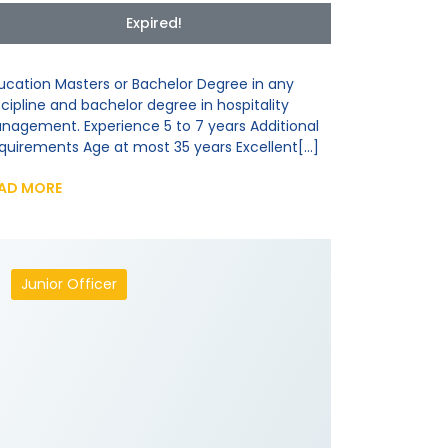
Expired!
ucation Masters or Bachelor Degree in any
scipline and bachelor degree in hospitality
nagement. Experience 5 to 7 years Additional
quirements Age at most 35 years Excellent[...]
AD MORE
Junior Officer