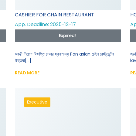
CASHIER FOR CHAIN RESTAURANT
HO
App. Deadline: 2025-12-17
Ap
Expired!
জরুরী নিয়োগ বিজ্ঞপ্তি ঢাকার স্বনামধন্য Pan asian চেইন রেস্টুরেন্টের
জরু
উত্তরা[...]
lav
READ MORE
RE
Executive