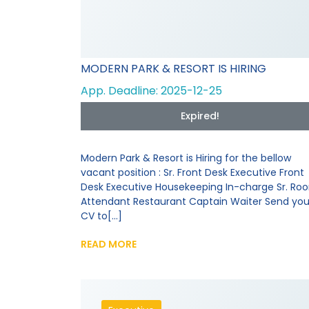
MODERN PARK & RESORT IS HIRING
App. Deadline: 2025-12-25
Expired!
Modern Park & Resort is Hiring for the bellow
vacant position : Sr. Front Desk Executive Front
Desk Executive Housekeeping In-charge Sr. Ro
Attendant Restaurant Captain Waiter Send you
CV to[...]
READ MORE