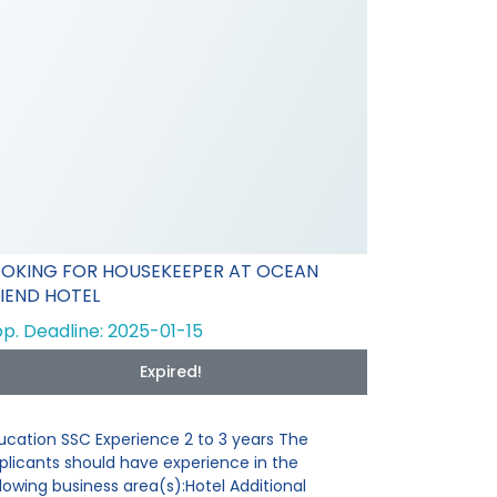
OOKING FOR HOUSEKEEPER AT OCEAN
IEND HOTEL
p. Deadline: 2025-01-15
Expired!
ucation SSC Experience 2 to 3 years The
plicants should have experience in the
llowing business area(s):Hotel Additional