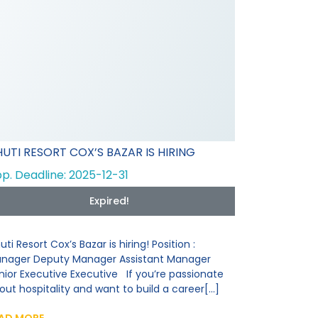
UTI RESORT COX’S BAZAR IS HIRING
p. Deadline: 2025-12-31
Expired!
uti Resort Cox’s Bazar is hiring! Position :
nager Deputy Manager Assistant Manager
nior Executive Executive If you’re passionate
out hospitality and want to build a career[...]
AD MORE