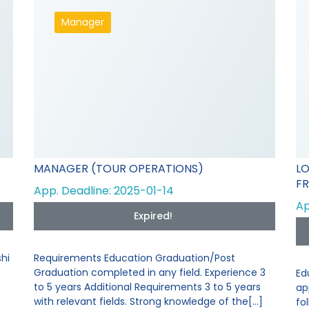
Manager
MANAGER (TOUR OPERATIONS)
L
FR
App. Deadline: 2025-01-14
Ap
Expired!
hi
Requirements Education Graduation/Post
Graduation completed in any field. Experience 3
Ed
to 5 years Additional Requirements 3 to 5 years
ap
with relevant fields. Strong knowledge of the[...]
fo