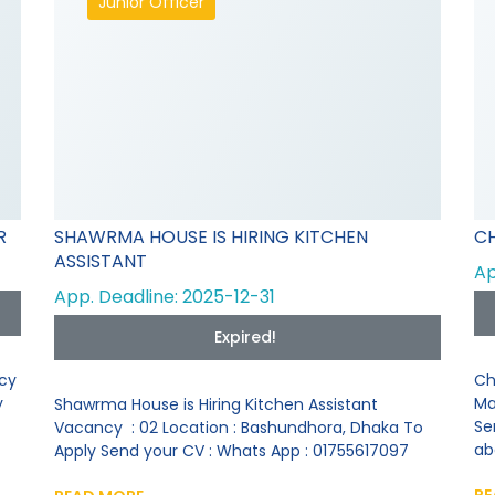
Junior Officer
R
SHAWRMA HOUSE IS HIRING KITCHEN
CH
ASSISTANT
Ap
App. Deadline: 2025-12-31
Expired!
ncy
Ch
y
Ma
Shawrma House is Hiring Kitchen Assistant
Se
Vacancy : 02 Location : Bashundhora, Dhaka To
ab
Apply Send your CV : Whats App : 01755617097
RE