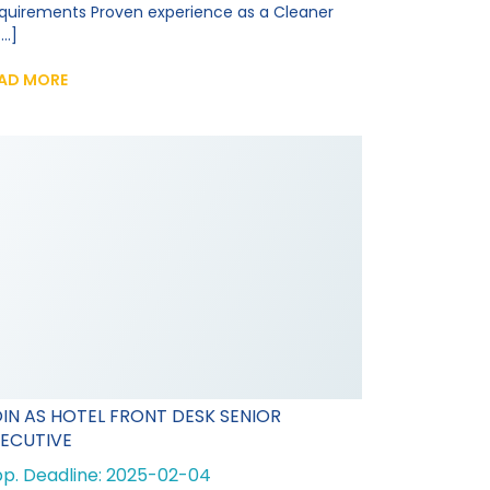
quirements Proven experience as a Cleaner
...]
AD MORE
IN AS HOTEL FRONT DESK SENIOR
ECUTIVE
p. Deadline: 2025-02-04