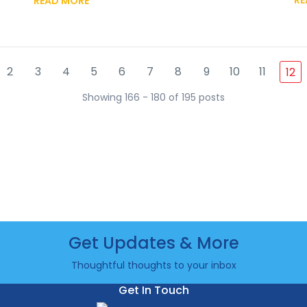
READ MORE
2
3
4
5
6
7
8
9
10
11
12
Showing 166 - 180 of 195 posts
Get Updates & More
Thoughtful thoughts to your inbox
Get In Touch