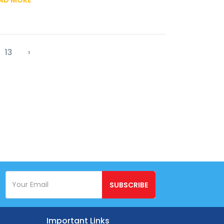
13
›
SUBSCRIBE
Important Links