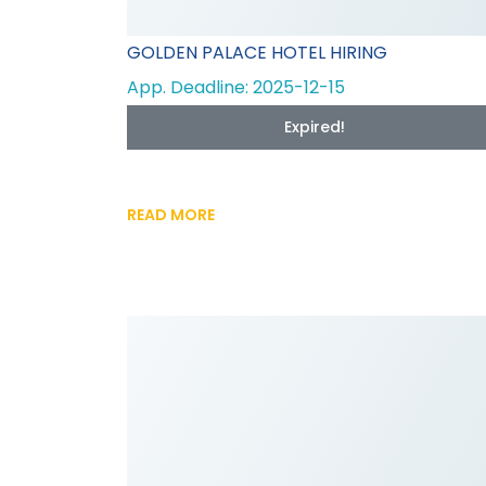
GOLDEN PALACE HOTEL HIRING
App. Deadline: 2025-12-15
Expired!
READ MORE