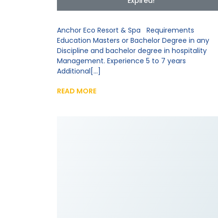
Expired!
Anchor Eco Resort & Spa Requirements
Education Masters or Bachelor Degree in any
Discipline and bachelor degree in hospitality
Management. Experience 5 to 7 years
Additional[...]
READ MORE