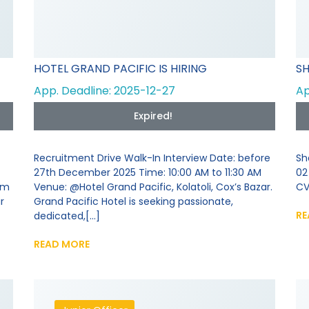
HOTEL GRAND PACIFIC IS HIRING
SH
App. Deadline: 2025-12-27
Ap
Expired!
Recruitment Drive Walk-In Interview Date: before
Sh
27th December 2025 Time: 10:00 AM to 11:30 AM
02
om
Venue: @Hotel Grand Pacific, Kolatoli, Cox’s Bazar.
CV
r
Grand Pacific Hotel is seeking passionate,
RE
dedicated,[...]
READ MORE