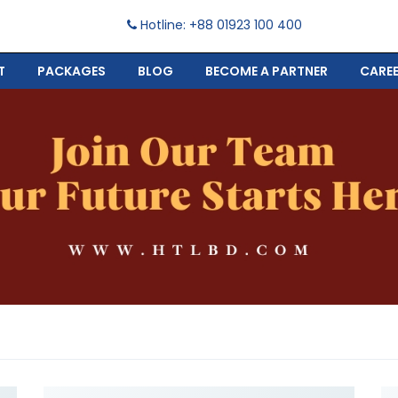
Hotline: +88 01923 100 400
T
PACKAGES
BLOG
BECOME A PARTNER
CARE