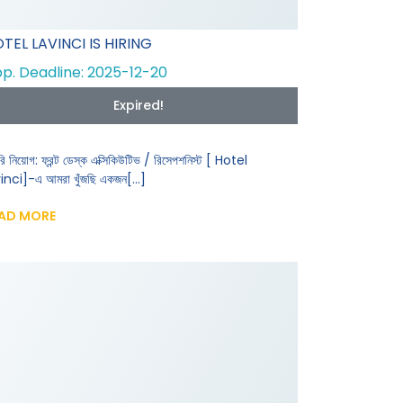
TEL LAVINCI IS HIRING
p. Deadline: 2025-12-20
Expired!
রি নিয়োগ: ফ্রন্ট ডেস্ক এক্সিকিউটিভ / রিসেপশনিস্ট [ Hotel
inci]-এ আমরা খুঁজছি একজন[...]
AD MORE