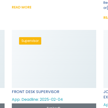
Re
READ MORE
or[
RE
Supervisor
FRONT DESK SUPERVISOR
JO
EX
App. Deadline: 2025-02-04
Ap