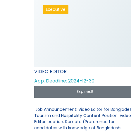
Executive
VIDEO EDITOR
App. Deadline: 2024-12-30
Expired!
Job Announcement: Video Editor for Banglades
Tourism and Hospitality Content Position: Video
EditorLocation: Remote (Preference for
candidates with knowledge of Bangladeshi