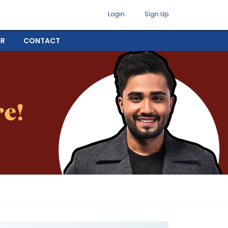
Login
Sign Up
ER
CONTACT