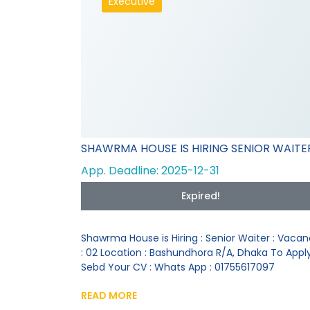
Executive
SHAWRMA HOUSE IS HIRING SENIOR WAITE
App. Deadline: 2025-12-31
Expired!
Shawrma House is Hiring : Senior Waiter : Vaca
: 02 Location : Bashundhora R/A, Dhaka To Appl
Sebd Your CV : Whats App : 01755617097
READ MORE