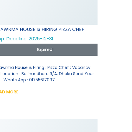
AWRMA HOUSE IS HIRING PIZZA CHEF
p. Deadline: 2025-12-31
Expired!
awrma House is Hiring : Pizza Chef : Vacancy :
 Location : Bashundhora R/A, Dhaka Send Your
 : Whats App : 01755617097
AD MORE