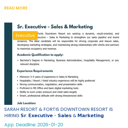
READ MORE
Executive
SARAH RESORT & FORTIS DOWNTOWN RESORT IS
HIRING 𝗦𝗿. 𝗘𝘅𝗲𝗰𝘂𝘁𝗶𝘃𝗲 - 𝗦𝗮𝗹𝗲𝘀 & 𝗠𝗮𝗿𝗸𝗲𝘁𝗶𝗻𝗴
App. Deadline: 2026-01-20