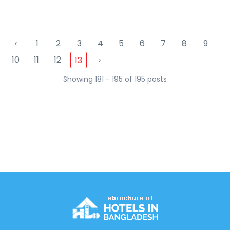
‹
1
2
3
4
5
6
7
8
9
10
11
12
›
13
Showing 181 - 195 of 195 posts