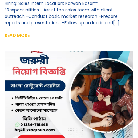
Hiring: Sales Intern Location: Karwan Bazar**
*Responsibilities: -Assist the sales team with client
outreach -Conduct basic market research -Prepare
reports and presentations -Follow up on leads and[...]
READ MORE