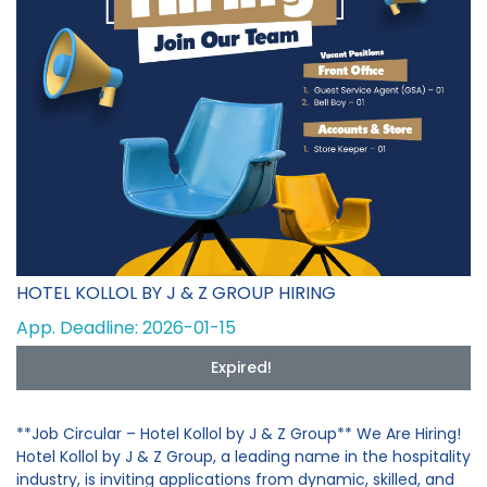
HOTEL KOLLOL BY J & Z GROUP HIRING
App. Deadline: 2026-01-15
Expired!
**Job Circular – Hotel Kollol by J & Z Group** We Are Hiring!
Hotel Kollol by J & Z Group, a leading name in the hospitality
industry, is inviting applications from dynamic, skilled, and