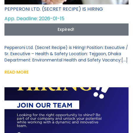
PEPPERONI LTD. (SECRET RECIPE) IS HIRING
App. Deadline: 2026-01-15
Expired!
Pepperoni Ltd. (Secret Recipe) is Hiring! Position: Executive /
Sr. Executive – Health & Safety Location: Tejgaon, Dhaka
Department: Environmental Health and Safety Vacancy:[...]
READ MORE