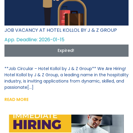
JOB VACANCY AT HOTEL KOLLOL BY J & Z GROUP
App. Deadline: 2026-01-15
Expired!
**Job Circular – Hotel Kollol by J & Z Group** We Are Hiring!
Hotel Kollol by J & Z Group, a leading name in the hospitality
industry, is inviting applications from dynamic, skilled, and
passionate[...]
READ MORE