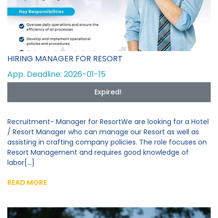
HIRING MANAGER FOR RESORT
App. Deadline: 2026-01-15
Expired!
Recruitment- Manager for ResortWe are looking for a Hotel
/ Resort Manager who can manage our Resort as well as
assisting in crafting company policies. The role focuses on
Resort Management and requires good knowledge of
labor[...]
READ MORE