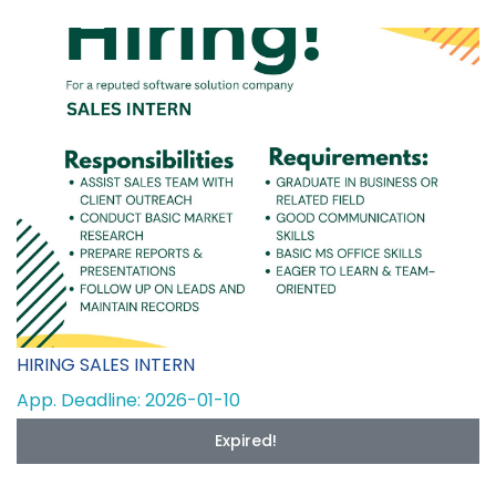
HIRING SALES INTERN
App. Deadline: 2026-01-10
Expired!