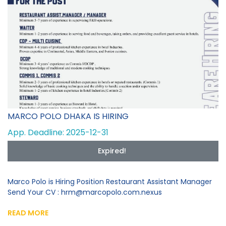
MARCO POLO DHAKA IS HIRING
App. Deadline: 2025-12-31
Expired!
Marco Polo is Hiring Position Restaurant Assistant Manager
Send Your CV : hrm@marcopolo.com.nexus
READ MORE