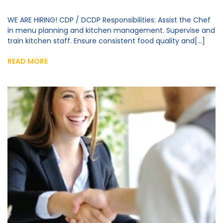
WE ARE HIRING! CDP / DCDP Responsibilities: Assist the Chef
in menu planning and kitchen management. Supervise and
train kitchen staff. Ensure consistent food quality and[...]
READ MORE