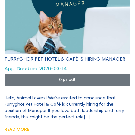
FURRYGHOR PET HOTEL & CAFÉ IS HIRING MANAGER
App. Deadline: 2026-03-14
Expired!
Hello, Animal Lovers! We’re excited to announce that
Furryghor Pet Hotel & Café is currently hiring for the
position of Manager If you love both leadership and furry
friends, this might be the perfect role[...]
READ MORE