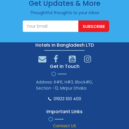
Get Updates & More
Thoughtful thoughts to your inbox
SUBSCRIBE
Hotels in Bangladesh LTD
Get In Touch
Address: R#6, H#3, Block#D,
Section -12, Mirpur Dhaka
01923 100 400
Important Links
Contact US