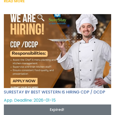
READ MORE
SURESTAY BY BEST WESTERN IS HIRING CDP / DCDP
App. Deadline: 2026-01-15
Expired!