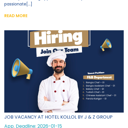
passionate[...]
READ MORE
JOB VACANCY AT HOTEL KOLLOL BY J & Z GROUP
App. Deadline: 2026-01-15