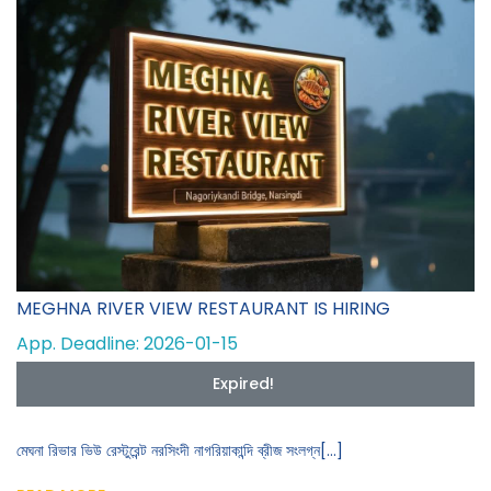
MEGHNA RIVER VIEW RESTAURANT IS HIRING
App. Deadline: 2026-01-15
Expired!
মেঘনা রিভার ভিউ রেস্টুরেন্ট নরসিংদী নাগরিয়াকান্দি ব্রীজ সংলগ্ন[...]