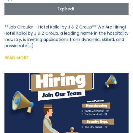
Expired!
**Job Circular – Hotel Kollol by J & Z Group** We Are Hiring!
Hotel Kollol by J & Z Group, a leading name in the hospitality
industry, is inviting applications from dynamic, skilled, and
passionate[...]
READ MORE