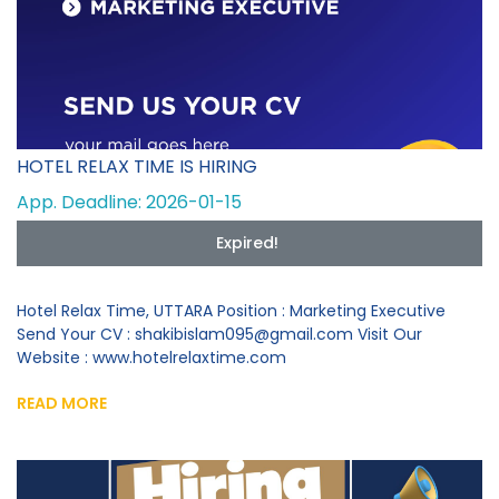
HOTEL RELAX TIME IS HIRING
App. Deadline: 2026-01-15
Expired!
Hotel Relax Time, UTTARA Position : Marketing Executive
Send Your CV : shakibislam095@gmail.com Visit Our
Website : www.hotelrelaxtime.com
READ MORE