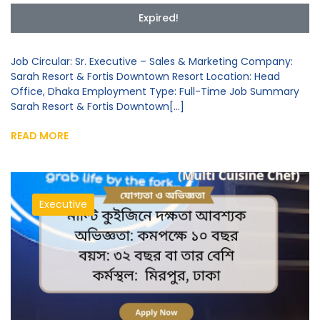
Expired!
Job Circular: Sr. Executive – Sales & Marketing Company:
Sarah Resort & Fortis Downtown Resort Location: Head
Office, Dhaka Employment Type: Full-Time Job Summary
Sarah Resort & Fortis Downtown[...]
READ MORE
Executive