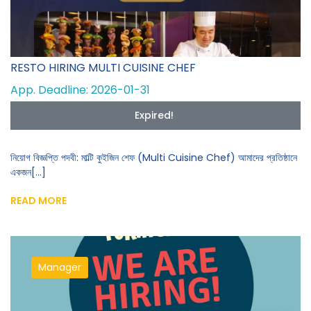
RESTO HIRING MULTI CUISINE CHEF
App. Deadline: 2026-01-31
Expired!
নিয়োগ বিজ্ঞপ্তি পদবী: মাল্টি কুইজিন শেফ (Multi Cuisine Chef) আমাদের প্রতিষ্ঠানে
একজন[...]
READ MORE
Manager