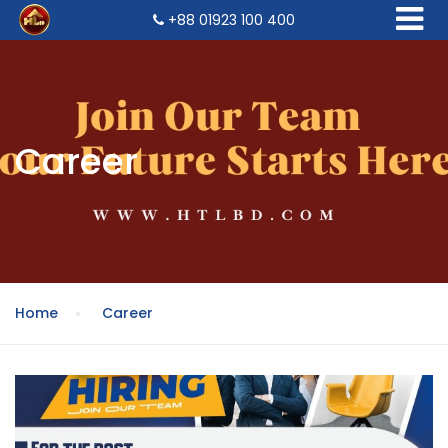
+88 01923 100 400
Career
Home
Career