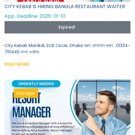
CITY KEBAB IS HIRING BANGLA RESTAURANT WAITER
App. Deadline: 2026-01-10
Expired!
City Kebab Manikdi, ECB Circle, Dhaka দ্রুত যোগাযোগ করুন : 01334-
761445 বাংলা ওয়েটার
READ MORE
Manager