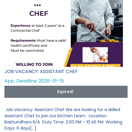
JOB VACANCY: ASSISTANT CHEF
App. Deadline: 2026-01-15
Expired!
Job Vacancy: Assistant Chef We are looking for a skilled
Assistant Chef to join our kitchen team. Location:
Bashundhara R/A Duty Time: 2:00 PM – 10:45 PM Working
Days: 6 days[...]