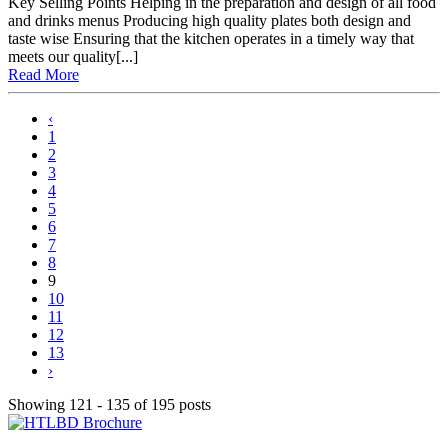
Key Selling Points Helping in the preparation and design of all food
and drinks menus Producing high quality plates both design and
taste wise Ensuring that the kitchen operates in a timely way that
meets our quality[...]
Read More
‹
1
2
3
4
5
6
7
8
9
10
11
12
13
›
Showing 121 - 135 of 195 posts