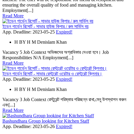
ensuring the overall quality of food and managing kitchen.
Employment[...]
Read More
ইডেন গার্ডেন রিসোর্ট - সাভার হাউজ কিপার / রুম সার্ভিস বয়
App. Deadline: 2023-05-25
Expired!
H
BY
H M Denislam Khan
Vacancy 5 Job Context অভিজ্ঞদের অগ্রাধিকার দেওয়া হবে। Job
Responsibilities N/A Employment[...]
Read More
ইডেন গার্ডেন রিসোর্ট - সাভার রেস্টুরেন্ট ওয়েটার ও রেস্টুরেন্ট ক্লিনার।
App. Deadline: 2023-05-25
Expired!
H
BY
H M Denislam Khan
Vacancy 3 Job Context রেস্টুরেন্ট পরিষ্কার পরিচ্ছন্ন রাখা,মেনু উপস্থাপন করুন
এবং[...]
Read More
Bashundhara Group looking for Kitchen Staff
App. Deadline: 2023-05-26
Expired!