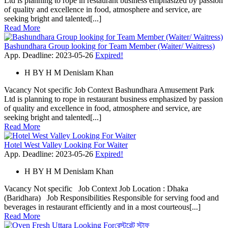
Ltd is planning to rope in restaurant business emphasized by passion
of quality and excellence in food, atmosphere and service, are
seeking bright and talented[...]
Read More
Bashundhara Group looking for Team Member (Waiter/ Waitress)
App. Deadline: 2023-05-26
Expired!
H
BY
H M Denislam Khan
Vacancy Not specific Job Context Bashundhara Amusement Park
Ltd is planning to rope in restaurant business emphasized by passion
of quality and excellence in food, atmosphere and service, are
seeking bright and talented[...]
Read More
Hotel West Valley Looking For Waiter
App. Deadline: 2023-05-26
Expired!
H
BY
H M Denislam Khan
Vacancy Not specific Job Context Job Location : Dhaka
(Baridhara) Job Responsibilities Responsible for serving food and
beverages in restaurant efficiently and in a most courteous[...]
Read More