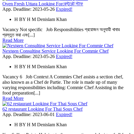
Oven Fresh Uttara Looking Forরেস্টুরেন্ট স্টাফ
App. Deadline: 2023-05-26
Expired!
H
BY
H M Denislam Khan
Vacancy Not specific Job Responsibilities প্রয়োজন অনুযায়ী খাবার
প্রস্তুত করা এবং[...]
Read More
Nextgen Consulting Service Looking For Commie Chef
App. Deadline: 2023-05-26
Expired!
H
BY
H M Denislam Khan
Vacancy 6 Job Context A Commies Chef assists a section chef,
also known as a Chef de Partie. The role is made up of many
varying responsibilities including: Commie Chef Assisting in the
food preparation[...]
Read More
62 restaurant Looking For Thai Sous Chef
App. Deadline: 2023-06-01
Expired!
H
BY
H M Denislam Khan