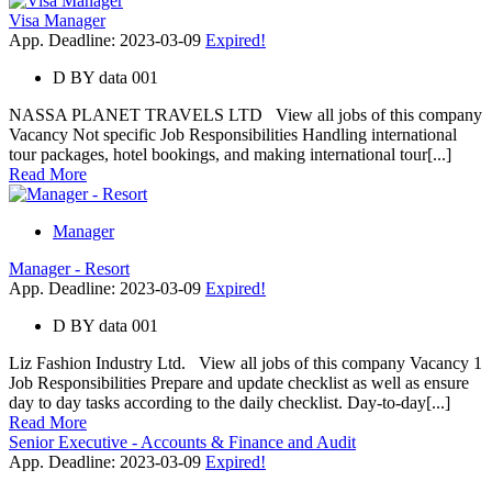
Visa Manager
App. Deadline: 2023-03-09
Expired!
D
BY
data 001
NASSA PLANET TRAVELS LTD View all jobs of this company
Vacancy Not specific Job Responsibilities Handling international
tour packages, hotel bookings, and making international tour[...]
Read More
Manager
Manager - Resort
App. Deadline: 2023-03-09
Expired!
D
BY
data 001
Liz Fashion Industry Ltd. View all jobs of this company Vacancy 1
Job Responsibilities Prepare and update checklist as well as ensure
day to day tasks according to the daily checklist. Day-to-day[...]
Read More
Senior Executive - Accounts & Finance and Audit
App. Deadline: 2023-03-09
Expired!