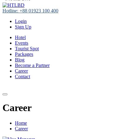
Hotline: +88 01923 100 400
Login
Sign Up
Hotel
Events
Tourist Spot
Packages
Blog
Become a Partner
Career
Contact
+88 01923 100 400
Career
Home
Career