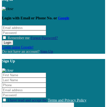
Login with
Email
or
Phone No.
or
Google
Remember me
Forgot Password?
Login
Login using Google!
Do not have an account?
Sign Up
Sign Up
I have read and accept the
Terms and Privacy Policy