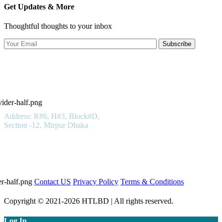
Get Updates & More
Thoughtful thoughts to your inbox
Subscribe
Hotels in Bangladesh LTD
Get In Touch
Address: R#6, H#3, Block#D,
Section -12, Mirpur Dhaka
01923 100 400
Important Links
Contact US
Privacy Policy
Terms & Conditions
Copyright © 2021-2026 HTLBD | All rights reserved.
Log In