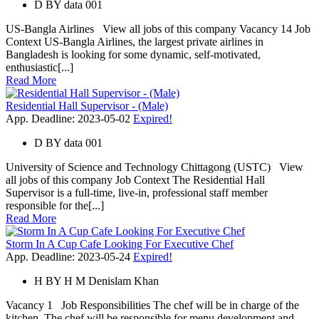
D
BY
data 001
US-Bangla Airlines View all jobs of this company Vacancy 14 Job
Context US-Bangla Airlines, the largest private airlines in
Bangladesh is looking for some dynamic, self-motivated,
enthusiastic[...]
Read More
Residential Hall Supervisor - (Male)
App. Deadline: 2023-05-02
Expired!
D
BY
data 001
University of Science and Technology Chittagong (USTC) View
all jobs of this company Job Context The Residential Hall
Supervisor is a full-time, live-in, professional staff member
responsible for the[...]
Read More
Storm In A Cup Cafe Looking For Executive Chef
App. Deadline: 2023-05-24
Expired!
H
BY
H M Denislam Khan
Vacancy 1 Job Responsibilities The chef will be in charge of the
kitchen. The chef will be responsible for menu development and