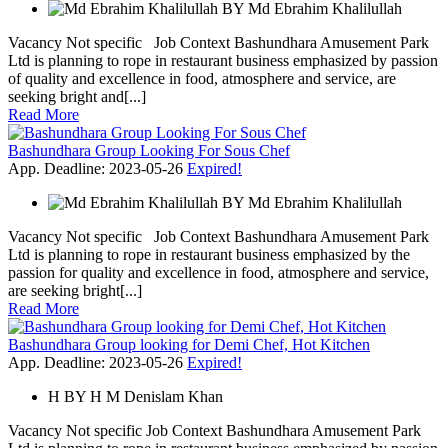
BY
Md Ebrahim Khalilullah
Vacancy Not specific Job Context Bashundhara Amusement Park
Ltd is planning to rope in restaurant business emphasized by passion
of quality and excellence in food, atmosphere and service, are
seeking bright and[...]
Read More
Bashundhara Group Looking For Sous Chef
App. Deadline: 2023-05-26
Expired!
BY
Md Ebrahim Khalilullah
Vacancy Not specific Job Context Bashundhara Amusement Park
Ltd is planning to rope in restaurant business emphasized by the
passion for quality and excellence in food, atmosphere and service,
are seeking bright[...]
Read More
Bashundhara Group looking for Demi Chef, Hot Kitchen
App. Deadline: 2023-05-26
Expired!
H
BY
H M Denislam Khan
Vacancy Not specific Job Context Bashundhara Amusement Park